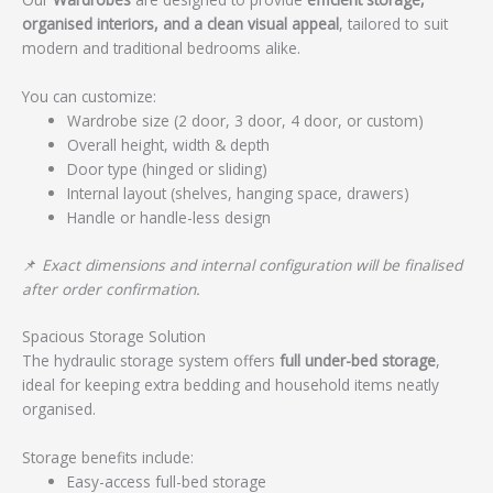
organised interiors, and a clean visual appeal
, tailored to suit
modern and traditional bedrooms alike.
You can customize:
Wardrobe size (2 door, 3 door, 4 door, or custom)
Overall height, width & depth
Door type (hinged or sliding)
Internal layout (shelves, hanging space, drawers)
Handle or handle-less design
📌
Exact dimensions and internal configuration will be finalised
after order confirmation.
Spacious Storage Solution
The hydraulic storage system offers
full under-bed storage
,
ideal for keeping extra bedding and household items neatly
organised.
Storage benefits include:
Easy-access full-bed storage