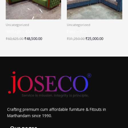
Uncategorized
Uncategorized
Heritage – 650
Ease – 655
₹
60,625.00
₹
48,500.00
₹
31,250.00
₹
25,000.00
Crafting premium cum affordable furniture & Fitouts in
Marthandam since 1990.