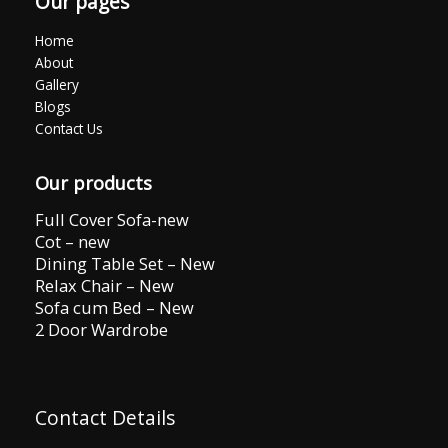
Our pages
Home
About
Gallery
Blogs
Contact Us
Our products
Full Cover Sofa-new
Cot – new
Dining Table Set – New
Relax Chair – New
Sofa cum Bed – New
2 Door Wardrobe
Contact Details