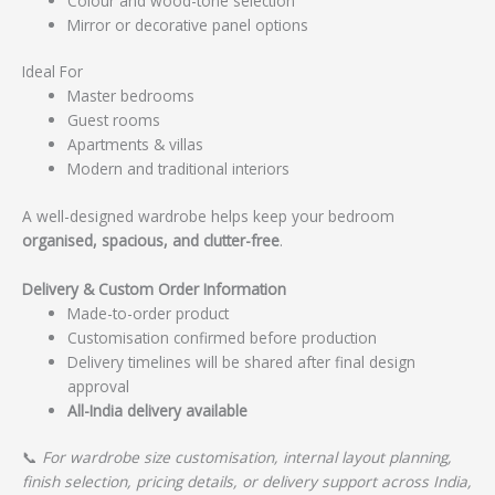
Colour and wood-tone selection
Mirror or decorative panel options
Ideal For
Master bedrooms
Guest rooms
Apartments & villas
Modern and traditional interiors
A well-designed wardrobe helps keep your bedroom
organised, spacious, and clutter-free
.
Delivery & Custom Order Information
Made-to-order product
Customisation confirmed before production
Delivery timelines will be shared after final design
approval
All-India delivery available
📞
For wardrobe size customisation, internal layout planning,
finish selection, pricing details, or delivery support across India,