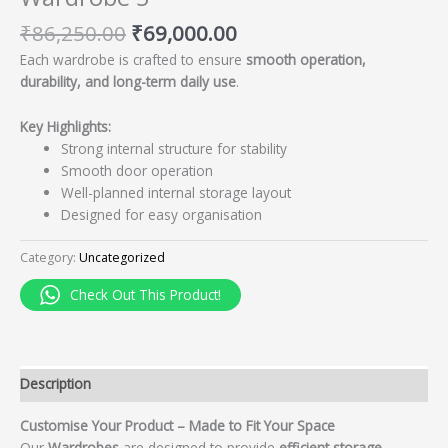
₹
86,250.00
₹
69,000.00
Each wardrobe is crafted to ensure
smooth operation,
durability, and long-term daily use
.
Key Highlights:
Strong internal structure for stability
Smooth door operation
Well-planned internal storage layout
Designed for easy organisation
Category:
Uncategorized
Check Out This Product!
Description
Customise Your Product – Made to Fit Your Space
Our
Wardrobes
are designed to provide
efficient storage,