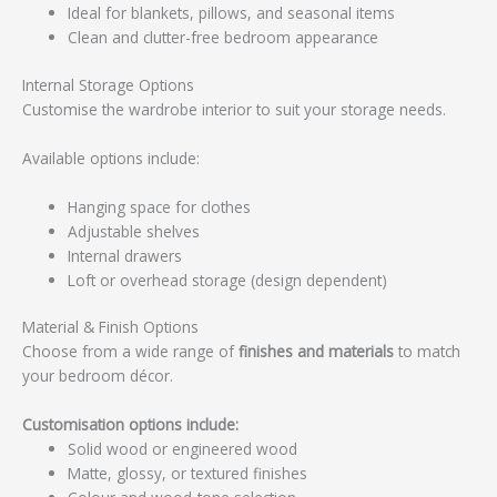
Ideal for blankets, pillows, and seasonal items
Clean and clutter-free bedroom appearance
Internal Storage Options
Customise the wardrobe interior to suit your storage needs.
Available options include:
Hanging space for clothes
Adjustable shelves
Internal drawers
Loft or overhead storage (design dependent)
Material & Finish Options
Choose from a wide range of
finishes and materials
to match
your bedroom décor.
Customisation options include:
Solid wood or engineered wood
Matte, glossy, or textured finishes