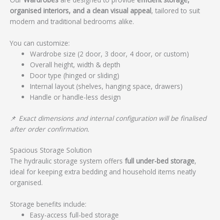
organised interiors, and a clean visual appeal
, tailored to suit
modern and traditional bedrooms alike.
You can customize:
Wardrobe size (2 door, 3 door, 4 door, or custom)
Overall height, width & depth
Door type (hinged or sliding)
Internal layout (shelves, hanging space, drawers)
Handle or handle-less design
📌
Exact dimensions and internal configuration will be finalised
after order confirmation.
Spacious Storage Solution
The hydraulic storage system offers
full under-bed storage
,
ideal for keeping extra bedding and household items neatly
organised.
Storage benefits include:
Easy-access full-bed storage