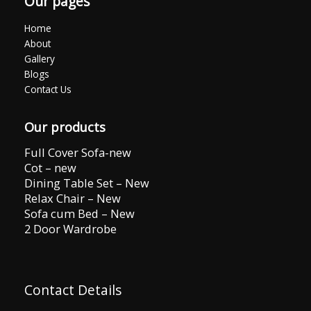
Our pages
Home
About
Gallery
Blogs
Contact Us
Our products
Full Cover Sofa-new
Cot – new
Dining Table Set – New
Relax Chair – New
Sofa cum Bed – New
2 Door Wardrobe
Contact Details