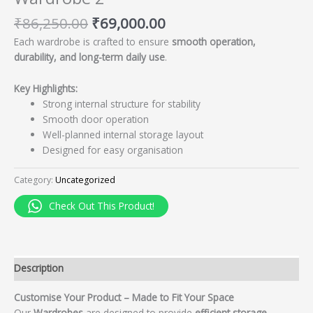
₹
86,250.00
₹
69,000.00
Each wardrobe is crafted to ensure
smooth operation,
durability, and long-term daily use
.
Key Highlights:
Strong internal structure for stability
Smooth door operation
Well-planned internal storage layout
Designed for easy organisation
Category:
Uncategorized
Check Out This Product!
Description
Customise Your Product – Made to Fit Your Space
Our
Wardrobes
are designed to provide
efficient storage,