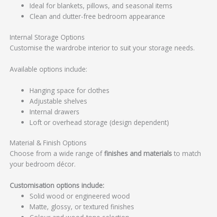
Ideal for blankets, pillows, and seasonal items
Clean and clutter-free bedroom appearance
Internal Storage Options
Customise the wardrobe interior to suit your storage needs.
Available options include:
Hanging space for clothes
Adjustable shelves
Internal drawers
Loft or overhead storage (design dependent)
Material & Finish Options
Choose from a wide range of
finishes and materials
to match
your bedroom décor.
Customisation options include:
Solid wood or engineered wood
Matte, glossy, or textured finishes