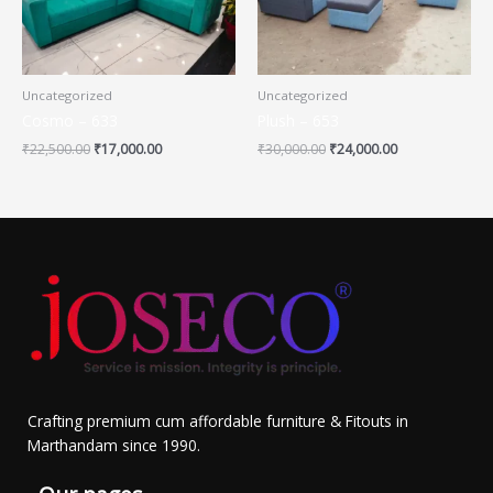
Uncategorized
Uncategorized
Cosmo – 633
Plush – 653
₹
22,500.00
₹
17,000.00
₹
30,000.00
₹
24,000.00
Crafting premium cum affordable furniture & Fitouts in
Marthandam since 1990.