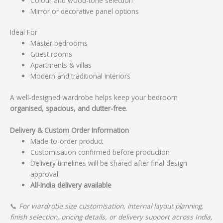
Colour and wood-tone selection
Mirror or decorative panel options
Ideal For
Master bedrooms
Guest rooms
Apartments & villas
Modern and traditional interiors
A well-designed wardrobe helps keep your bedroom
organised, spacious, and clutter-free
.
Delivery & Custom Order Information
Made-to-order product
Customisation confirmed before production
Delivery timelines will be shared after final design
approval
All-India delivery available
📞
For wardrobe size customisation, internal layout planning,
finish selection, pricing details, or delivery support across India,