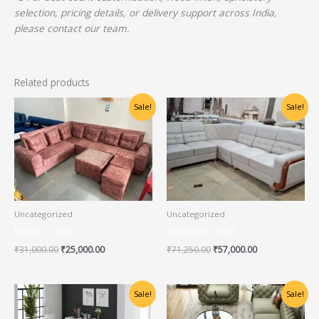
selection, pricing details, or delivery support across India,
please contact our team.
Related products
Original
Current
Original
Current
Sale!
Sale!
price
price
price
price
was:
is:
was:
is:
₹31,000.00.
₹25,000.00.
₹71,250.00.
₹57,000.00.
Uncategorized
Uncategorized
Haven – 640
Brooklyn – 626
₹
31,000.00
₹
25,000.00
₹
71,250.00
₹
57,000.00
Original
Current
Original
Current
Sale!
Sale!
price
price
price
price
was:
is:
was:
is: