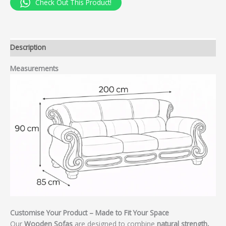
Check Out This Product!
Description
Measurements
Customise Your Product – Made to Fit Your Space
Our
Wooden Sofas
are designed to combine
natural strength,