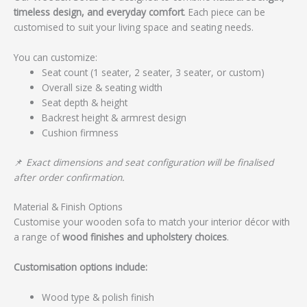
timeless design, and everyday comfort
. Each piece can be
customised to suit your living space and seating needs.
You can customize:
Seat count (1 seater, 2 seater, 3 seater, or custom)
Overall size & seating width
Seat depth & height
Backrest height & armrest design
Cushion firmness
📌
Exact dimensions and seat configuration will be finalised
after order confirmation.
Material & Finish Options
Customise your wooden sofa to match your interior décor with
a range of
wood finishes and upholstery choices
.
Customisation options include:
Wood type & polish finish