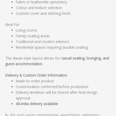
Fabric or leatherette upholstery
Colour and texture selection
Cushion cover and stitching finish
Ideal For
Living rooms
Family seating areas
Traditional and modern interiors
Residential spaces requiring durable seating
The diwan-style layout allows for
casual seating, lounging, and
guest accommodation
.
Delivery & Custom Order Information
Made-to-order product
Customisation confirmed before production
Delivery timelines will be shared after final design
approval
All-India delivery available
📞
For seat count customisation, wood finish, upholstery