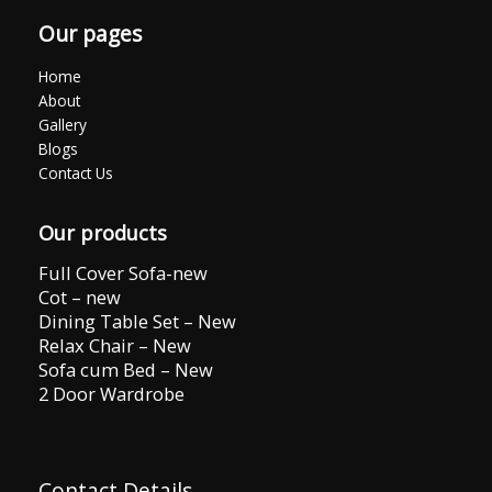
Our pages
Home
About
Gallery
Blogs
Contact Us
Our products
Full Cover Sofa-new
Cot – new
Dining Table Set – New
Relax Chair – New
Sofa cum Bed – New
2 Door Wardrobe
Contact Details