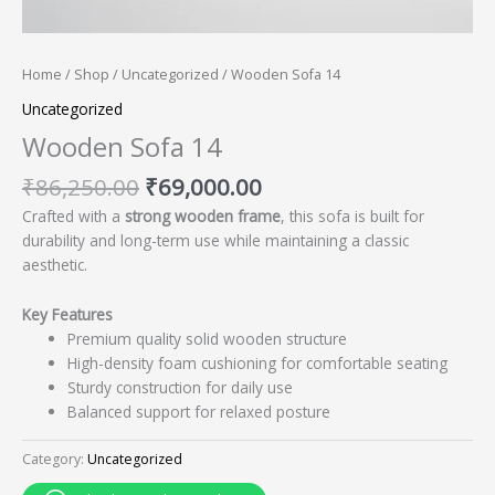
Home
/
Shop
/
Uncategorized
/ Wooden Sofa 14
Uncategorized
Wooden Sofa 14
₹
86,250.00
₹
69,000.00
Crafted with a
strong wooden frame
, this sofa is built for
durability and long-term use while maintaining a classic
aesthetic.
Key Features
Premium quality solid wooden structure
High-density foam cushioning for comfortable seating
Sturdy construction for daily use
Balanced support for relaxed posture
Category:
Uncategorized