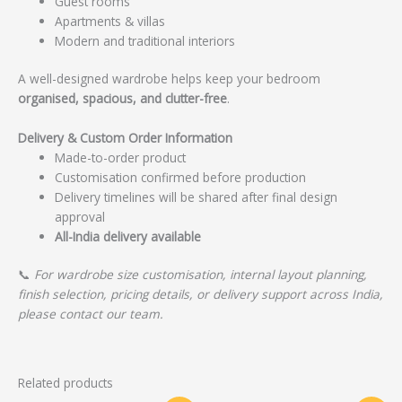
Guest rooms
Apartments & villas
Modern and traditional interiors
A well-designed wardrobe helps keep your bedroom
organised, spacious, and clutter-free
.
Delivery & Custom Order Information
Made-to-order product
Customisation confirmed before production
Delivery timelines will be shared after final design
approval
All-India delivery available
📞
For wardrobe size customisation, internal layout planning,
finish selection, pricing details, or delivery support across India,
please contact our team.
Related products