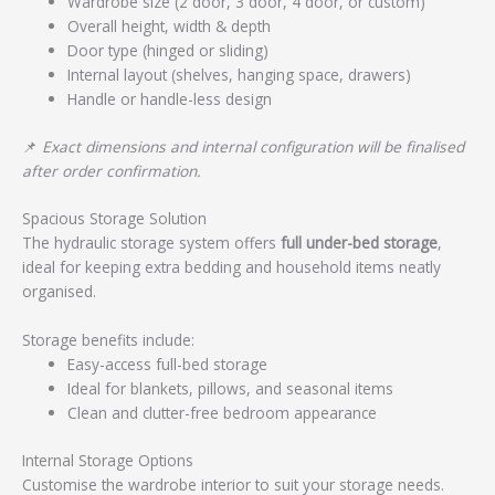
Wardrobe size (2 door, 3 door, 4 door, or custom)
Overall height, width & depth
Door type (hinged or sliding)
Internal layout (shelves, hanging space, drawers)
Handle or handle-less design
📌
Exact dimensions and internal configuration will be finalised
after order confirmation.
Spacious Storage Solution
The hydraulic storage system offers
full under-bed storage
,
ideal for keeping extra bedding and household items neatly
organised.
Storage benefits include:
Easy-access full-bed storage
Ideal for blankets, pillows, and seasonal items
Clean and clutter-free bedroom appearance
Internal Storage Options
Customise the wardrobe interior to suit your storage needs.