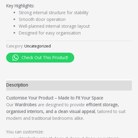
Key Highlights:
Strong internal structure for stability
Smooth door operation
Well-planned internal storage layout
Designed for easy organisation
Category:
Uncategorized
Check Out This Product!
Description
Customise Your Product – Made to Fit Your Space
Our
Wardrobes
are designed to provide
efficient storage,
organised interiors, and a clean visual appeal
, tailored to suit
modern and traditional bedrooms alike.
You can customize: