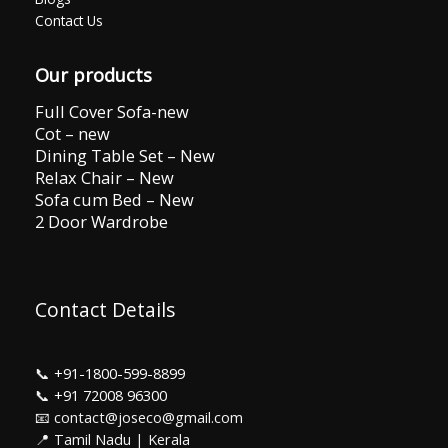
Contact Us
Our products
Full Cover Sofa-new
Cot – new
Dining Table Set – New
Relax Chair – New
Sofa cum Bed – New
2 Door Wardrobe
Contact Details
📞
+91-1800-599-8899
📞
+91 72008 96300
📧 contact@joseco@gmail.com
📍 Tamil Nadu | Kerala