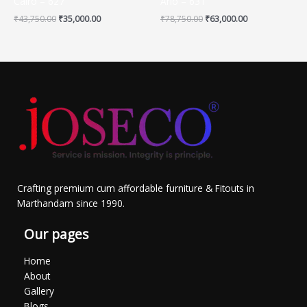
Cairo – 627
Arlo – 631
₹
43,750.00
₹
35,000.00
₹
78,750.00
₹
63,000.00
Crafting premium cum affordable furniture & Fitouts in
Marthandam since 1990.
Our pages
Home
About
Gallery
Blogs