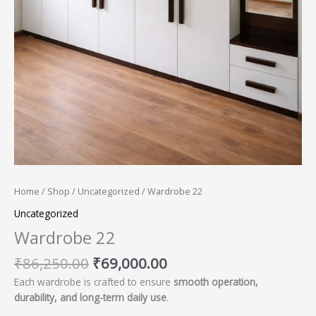
Home
/
Shop
/
Uncategorized
/ Wardrobe 22
Uncategorized
Wardrobe 22
₹
86,250.00
₹
69,000.00
Each wardrobe is crafted to ensure
smooth operation,
durability, and long-term daily use
.