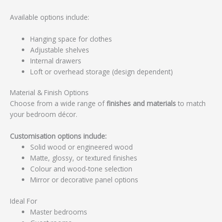
Available options include:
Hanging space for clothes
Adjustable shelves
Internal drawers
Loft or overhead storage (design dependent)
Material & Finish Options
Choose from a wide range of
finishes and materials
to match
your bedroom décor.
Customisation options include:
Solid wood or engineered wood
Matte, glossy, or textured finishes
Colour and wood-tone selection
Mirror or decorative panel options
Ideal For
Master bedrooms