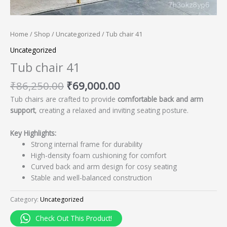
Home
/
Shop
/
Uncategorized
/ Tub chair 41
Uncategorized
Tub chair 41
₹
86,250.00
₹
69,000.00
Tub chairs are crafted to provide
comfortable back and arm
support
, creating a relaxed and inviting seating posture.
Key Highlights:
Strong internal frame for durability
High-density foam cushioning for comfort
Curved back and arm design for cosy seating
Stable and well-balanced construction
Category:
Uncategorized
Check Out This Product!