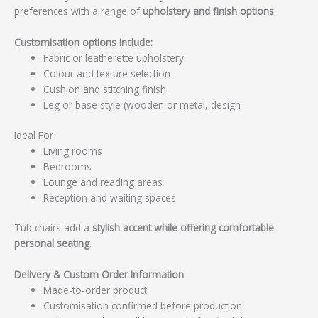
preferences with a range of
upholstery and finish options
.
Customisation options include:
Fabric or leatherette upholstery
Colour and texture selection
Cushion and stitching finish
Leg or base style (wooden or metal, design
Ideal For
Living rooms
Bedrooms
Lounge and reading areas
Reception and waiting spaces
Tub chairs add a
stylish accent while offering comfortable
personal seating
.
Delivery & Custom Order Information
Made-to-order product
Customisation confirmed before production