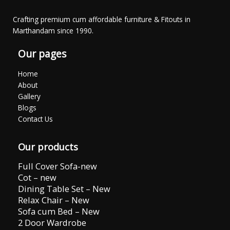
Crafting premium cum affordable furniture & Fitouts in
Marthandam since 1990.
Our pages
Home
About
Gallery
Blogs
Contact Us
Our products
Full Cover Sofa-new
Cot – new
Dining Table Set – New
Relax Chair – New
Sofa cum Bed – New
2 Door Wardrobe