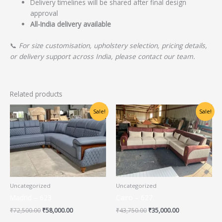
Delivery timelines will be shared after final design
approval
All-India delivery available
📞
For size customisation, upholstery selection, pricing details,
or delivery support across India, please contact our team.
Related products
Original
Current
Original
Current
Sale!
Sale!
price
price
price
price
was:
is:
was:
is:
₹72,500.00.
₹58,000.00.
₹43,750.00.
₹35,000.00.
Uncategorized
Uncategorized
Madrid – 623
Cairo – 627
₹
72,500.00
₹
58,000.00
₹
43,750.00
₹
35,000.00