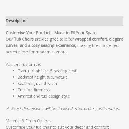
Description
Customise Your Product – Made to Fit Your Space
Our
Tub Chairs
are designed to offer
wrapped comfort, elegant
curves, and a cosy seating experience
, making them a perfect
accent piece for modern interiors.
You can customize:
Overall chair size & seating depth
Backrest height & curvature
Seat height and width
Cushion firmness
Armrest and tub design style
📌
Exact dimensions will be finalised after order confirmation.
Material & Finish Options
Customise your tub chair to suit your décor and comfort