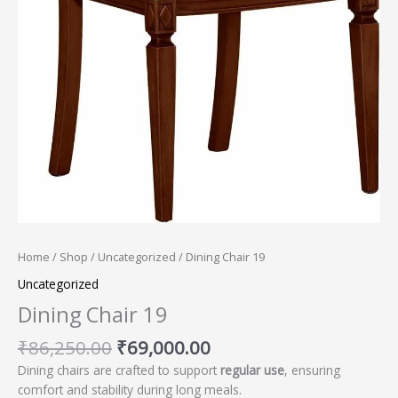
Home
/
Shop
/
Uncategorized
/ Dining Chair 19
Uncategorized
Dining Chair 19
₹
86,250.00
₹
69,000.00
Dining chairs are crafted to support
regular use
, ensuring
comfort and stability during long meals.