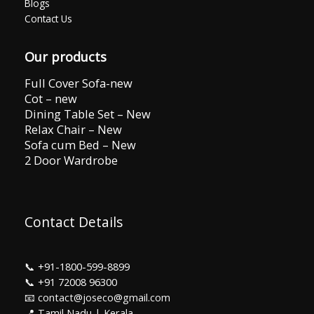
Blogs
Contact Us
Our products
Full Cover Sofa-new
Cot – new
Dining Table Set – New
Relax Chair – New
Sofa cum Bed – New
2 Door Wardrobe
Contact Details
📞
+91-1800-599-8899
📞
+91 72008 96300
📧 contact@joseco@gmail.com
📍 Tamil Nadu | Kerala