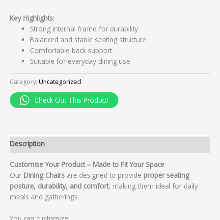
Key Highlights:
Strong internal frame for durability
Balanced and stable seating structure
Comfortable back support
Suitable for everyday dining use
Category:
Uncategorized
Check Out This Product!
Description
Customise Your Product – Made to Fit Your Space
Our
Dining Chairs
are designed to provide
proper seating
posture, durability, and comfort
, making them ideal for daily
meals and gatherings.
You can customize: