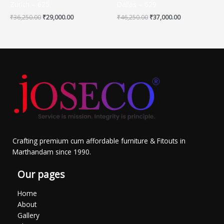
Zurich – 625
Dallas – 629
₹
36,250.00
₹
29,000.00
₹
46,250.00
₹
37,000.00
Crafting premium cum affordable furniture & Fitouts in
Marthandam since 1990.
Our pages
Home
About
Gallery