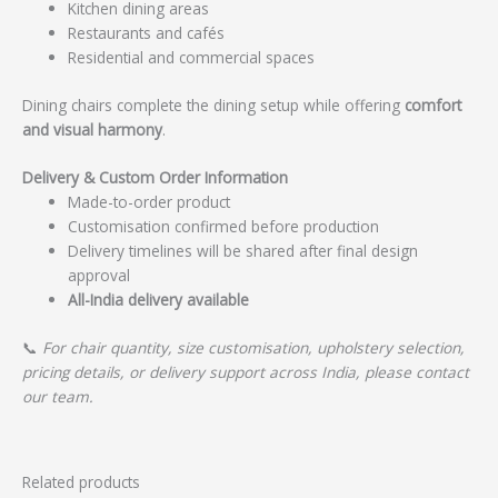
Kitchen dining areas
Restaurants and cafés
Residential and commercial spaces
Dining chairs complete the dining setup while offering
comfort
and visual harmony
.
Delivery & Custom Order Information
Made-to-order product
Customisation confirmed before production
Delivery timelines will be shared after final design
approval
All-India delivery available
📞
For chair quantity, size customisation, upholstery selection,
pricing details, or delivery support across India, please contact
our team.
Related products