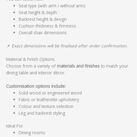
Seat type (with arm / without arm)
Seat height & depth
Backrest height & design
Cushion thickness & firmness
Overall chair dimensions
📌
Exact dimensions will be finalised after order confirmation.
Material & Finish Options
Choose from a variety of
materials and finishes
to match your
dining table and interior décor.
Customisation options include:
Solid wood or engineered wood
Fabric or leatherette upholstery
Colour and texture selection
Leg and backrest styling
Ideal For
Dining rooms