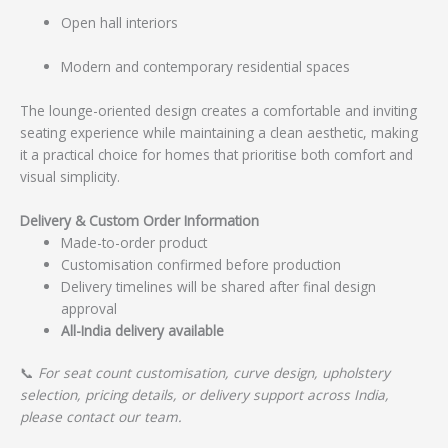
Open hall interiors
Modern and contemporary residential spaces
The lounge-oriented design creates a comfortable and inviting
seating experience while maintaining a clean aesthetic, making
it a practical choice for homes that prioritise both comfort and
visual simplicity.
Delivery & Custom Order Information
Made-to-order product
Customisation confirmed before production
Delivery timelines will be shared after final design
approval
All-India delivery available
📞
For seat count customisation, curve design, upholstery
selection, pricing details, or delivery support across India,
please contact our team.