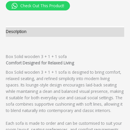
Check Out This Product!
Description
Box Solid wooden 3 + 1 + 1 sofa
Comfort Designed for Relaxed Living
Box Solid wooden 3 + 1 + 1 sofa is designed to bring comfort,
relaxed seating, and refined simplicity into modern living
spaces. Its lounge-style design encourages laid-back seating
while maintaining a clean and balanced visual presence, making
it suitable for both everyday use and casual social settings. The
sofa combines supportive cushioning with soft lines, allowing it
to blend naturally into contemporary and classic interiors.
Each sofa is made to order and can be customised to suit your
room layout, seating preferences, and comfort requirements.