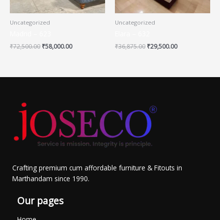
Uncategorized
Uncategorized
Madrid – 623
Elara – 632
₹
72,500.00
₹
58,000.00
₹
36,875.00
₹
29,500.00
Crafting premium cum affordable furniture & Fitouts in
Marthandam since 1990.
Our pages
Home