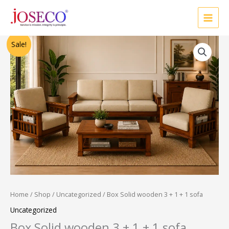
Skip
to
content
Original
Current
Sale!
price
price
was:
is:
₹28,500.00.
₹24,000.00.
Home
/
Shop
/
Uncategorized
/ Box Solid wooden 3 + 1 + 1 sofa
Uncategorized
Box Solid wooden 3 + 1 + 1 sofa