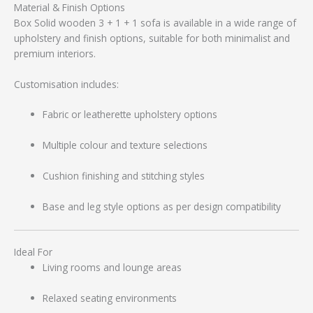
Material & Finish Options
Box Solid wooden 3 + 1 + 1 sofa is available in a wide range of
upholstery and finish options, suitable for both minimalist and
premium interiors.
Customisation includes:
Fabric or leatherette upholstery options
Multiple colour and texture selections
Cushion finishing and stitching styles
Base and leg style options as per design compatibility
Ideal For
Living rooms and lounge areas
Relaxed seating environments