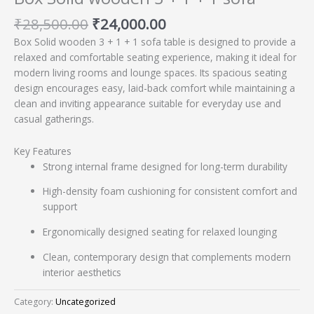
₹
28,500.00
₹
24,000.00
Box Solid wooden 3 + 1 + 1 sofa table is designed to provide a
relaxed and comfortable seating experience, making it ideal for
modern living rooms and lounge spaces. Its spacious seating
design encourages easy, laid-back comfort while maintaining a
clean and inviting appearance suitable for everyday use and
casual gatherings.
Key Features
Strong internal frame designed for long-term durability
High-density foam cushioning for consistent comfort and
support
Ergonomically designed seating for relaxed lounging
Clean, contemporary design that complements modern
interior aesthetics
Category:
Uncategorized