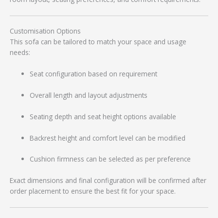
Customisation Options
This sofa can be tailored to match your space and usage
needs:
Seat configuration based on requirement
Overall length and layout adjustments
Seating depth and seat height options available
Backrest height and comfort level can be modified
Cushion firmness can be selected as per preference
Exact dimensions and final configuration will be confirmed after
order placement to ensure the best fit for your space.