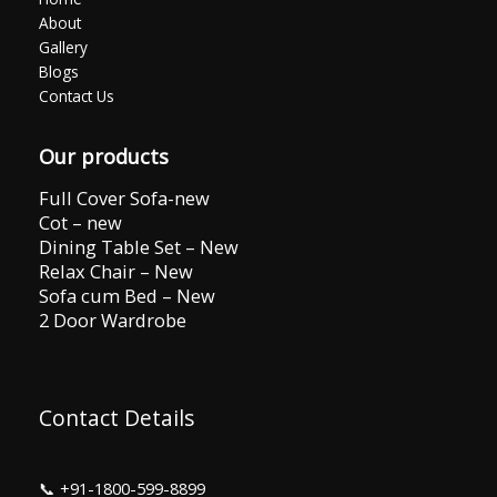
About
Gallery
Blogs
Contact Us
Our products
Full Cover Sofa-new
Cot – new
Dining Table Set – New
Relax Chair – New
Sofa cum Bed – New
2 Door Wardrobe
Contact Details
📞
+91-1800-599-8899