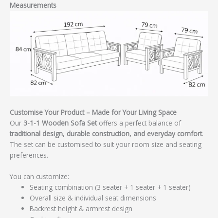
Measurements
Customise Your Product – Made for Your Living Space
Our
3-1-1 Wooden Sofa Set
offers a perfect balance of
traditional design, durable construction, and everyday comfort
.
The set can be customised to suit your room size and seating
preferences.
You can customize:
Seating combination (3 seater + 1 seater + 1 seater)
Overall size & individual seat dimensions
Backrest height & armrest design