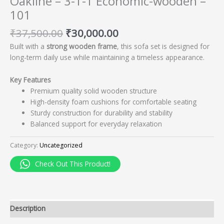
Oakline – 3-1-1 Economic-wooden –
101
₹
37,500.00
₹
30,000.00
Built with a
strong wooden frame
, this sofa set is designed for
long-term daily use while maintaining a timeless appearance.
Key Features
Premium quality solid wooden structure
High-density foam cushions for comfortable seating
Sturdy construction for durability and stability
Balanced support for everyday relaxation
Category:
Uncategorized
Check Out This Product!
Description