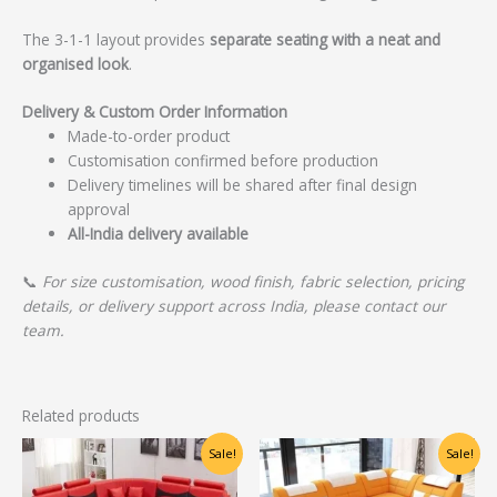
The 3-1-1 layout provides
separate seating with a neat and
organised look
.
Delivery & Custom Order Information
Made-to-order product
Customisation confirmed before production
Delivery timelines will be shared after final design
approval
All-India delivery available
📞
For size customisation, wood finish, fabric selection, pricing
details, or delivery support across India, please contact our
team.
Related products
Original
Current
Original
Current
Sale!
Sale!
price
price
price
price
was:
is:
was:
is: