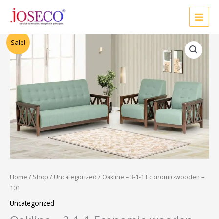
Skip
to
content
Original
Current
Sale!
price
price
was:
is:
₹37,500.00.
₹30,000.00.
Home
/
Shop
/
Uncategorized
/ Oakline – 3-1-1 Economic-wooden –
101
Uncategorized