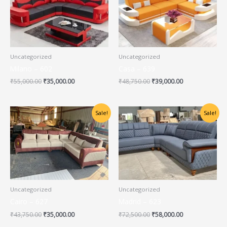
₹55,000.00.
₹35,000.00.
₹48,750.00.
₹39,000.00.
Uncategorized
Uncategorized
Milano – 602
Casa – 639
₹
55,000.00
₹
35,000.00
₹
48,750.00
₹
39,000.00
Original
Current
Original
Current
Sale!
Sale!
price
price
price
price
was:
is:
was:
is:
₹43,750.00.
₹35,000.00.
₹72,500.00.
₹58,000.00.
Uncategorized
Uncategorized
Cairo – 627
Madrid – 623
₹
43,750.00
₹
35,000.00
₹
72,500.00
₹
58,000.00