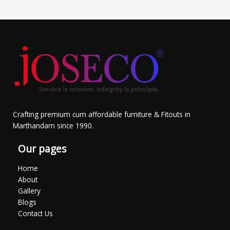
Crafting premium cum affordable furniture & Fitouts in
Marthandam since 1990.
Our pages
Home
About
Gallery
Blogs
Contact Us