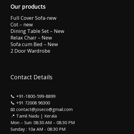
Our products
Full Cover Sofa-new
Cot – new
Dining Table Set – New
Relax Chair – New
Sofa cum Bed – New
2 Door Wardrobe
Contact Details
📞
+91-1800-599-8899
📞
+91 72008 96300
📧 contact@joseco@gmail.com
📍 Tamil Nadu | Kerala
Mon – Sun: 08:30 AM – 08:30 PM
Sunday : 10a AM - 08:30 PM