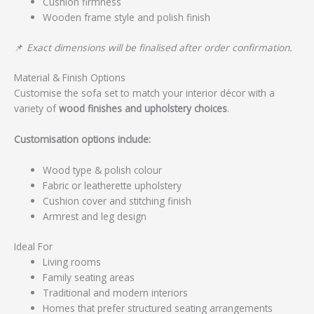
Cushion firmness
Wooden frame style and polish finish
📌
Exact dimensions will be finalised after order confirmation.
Material & Finish Options
Customise the sofa set to match your interior décor with a
variety of
wood finishes and upholstery choices
.
Customisation options include:
Wood type & polish colour
Fabric or leatherette upholstery
Cushion cover and stitching finish
Armrest and leg design
Ideal For
Living rooms
Family seating areas
Traditional and modern interiors
Homes that prefer structured seating arrangements