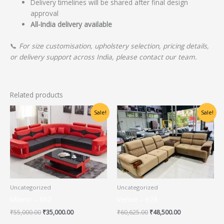
Delivery timelines will be shared after final design
approval
All-India delivery available
📞
For size customisation, upholstery selection, pricing details,
or delivery support across India, please contact our team.
Related products
Original
Current
Original
Current
Sale!
Sale!
price
price
price
price
was:
is:
was:
is:
₹55,000.00.
₹35,000.00.
₹60,625.00.
₹48,500.00.
Uncategorized
Uncategorized
Milano – 602
Venice – 628
₹
55,000.00
₹
35,000.00
₹
60,625.00
₹
48,500.00