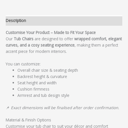
Description
Customise Your Product – Made to Fit Your Space
Our
Tub Chairs
are designed to offer
wrapped comfort, elegant
curves, and a cosy seating experience
, making them a perfect
accent piece for modern interiors.
You can customize:
Overall chair size & seating depth
Backrest height & curvature
Seat height and width
Cushion firmness
Armrest and tub design style
📌
Exact dimensions will be finalised after order confirmation.
Material & Finish Options
Customise your tub chair to suit your décor and comfort