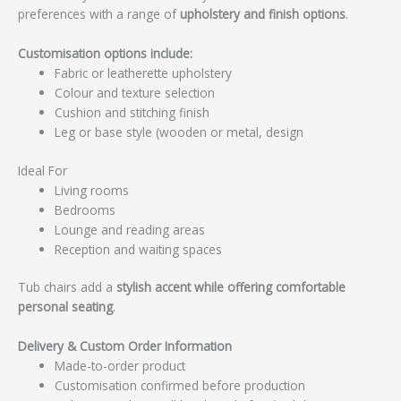
preferences with a range of
upholstery and finish options
.
Customisation options include:
Fabric or leatherette upholstery
Colour and texture selection
Cushion and stitching finish
Leg or base style (wooden or metal, design
Ideal For
Living rooms
Bedrooms
Lounge and reading areas
Reception and waiting spaces
Tub chairs add a
stylish accent while offering comfortable
personal seating
.
Delivery & Custom Order Information
Made-to-order product
Customisation confirmed before production