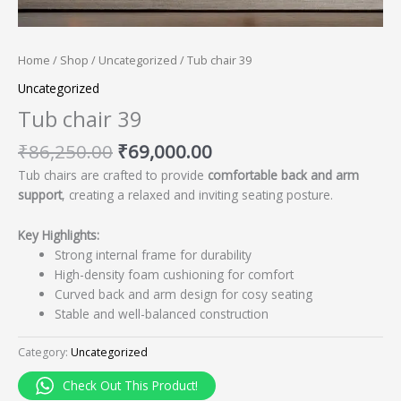
Home
/
Shop
/
Uncategorized
/ Tub chair 39
Uncategorized
Tub chair 39
₹
86,250.00
₹
69,000.00
Tub chairs are crafted to provide
comfortable back and arm
support
, creating a relaxed and inviting seating posture.
Key Highlights:
Strong internal frame for durability
High-density foam cushioning for comfort
Curved back and arm design for cosy seating
Stable and well-balanced construction
Category:
Uncategorized
Check Out This Product!