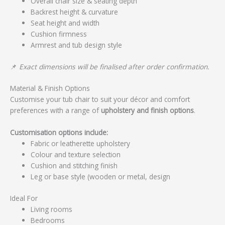
Overall chair size & seating depth
Backrest height & curvature
Seat height and width
Cushion firmness
Armrest and tub design style
📌
Exact dimensions will be finalised after order confirmation.
Material & Finish Options
Customise your tub chair to suit your décor and comfort
preferences with a range of
upholstery and finish options
.
Customisation options include:
Fabric or leatherette upholstery
Colour and texture selection
Cushion and stitching finish
Leg or base style (wooden or metal, design
Ideal For
Living rooms
Bedrooms