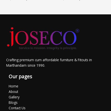
Crafting premium cum affordable furniture & Fitouts in
Marthandam since 1990.
Our pages
Home
About
Gallery
Blogs
Contact Us