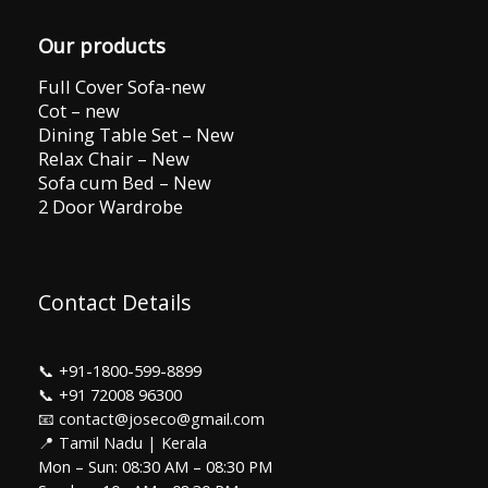
Our products
Full Cover Sofa-new
Cot – new
Dining Table Set – New
Relax Chair – New
Sofa cum Bed – New
2 Door Wardrobe
Contact Details
📞
+91-1800-599-8899
📞
+91 72008 96300
📧 contact@joseco@gmail.com
📍 Tamil Nadu | Kerala
Mon – Sun: 08:30 AM – 08:30 PM