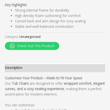
Key Highlights:
Strong internal frame for durability
High-density foam cushioning for comfort
Curved back and arm design for cosy seating
Stable and well-balanced construction
Category:
Uncategorized
Check Out This Product!
Description
Customise Your Product – Made to Fit Your Space
Our
Tub Chairs
are designed to offer
wrapped comfort, elegant
curves, and a cosy seating experience
, making them a perfect
accent piece for modern interiors.
You can customize: