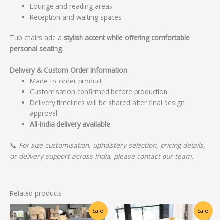
Lounge and reading areas
Reception and waiting spaces
Tub chairs add a
stylish accent while offering comfortable
personal seating
.
Delivery & Custom Order Information
Made-to-order product
Customisation confirmed before production
Delivery timelines will be shared after final design
approval
All-India delivery available
📞
For size customisation, upholstery selection, pricing details,
or delivery support across India, please contact our team.
Related products
Original
Current
Original
Current
Sale!
Sale!
price
price
price
price