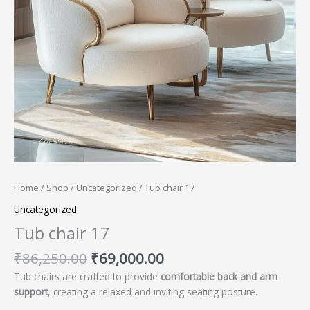
Home
/
Shop
/
Uncategorized
/ Tub chair 17
Uncategorized
Tub chair 17
₹
86,250.00
₹
69,000.00
Tub chairs are crafted to provide
comfortable back and arm
support
, creating a relaxed and inviting seating posture.