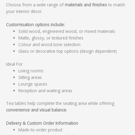
Choose from a wide range of
materials and finishes
to match
your interior décor.
Customisation options include:
Solid wood, engineered wood, or mixed materials
Matte, glossy, or textured finishes
Colour and wood-tone selection
Glass or decorative top options (design dependent)
Ideal For
Living rooms
Sitting areas
Lounge spaces
Reception and waiting areas
Tea tables help complete the seating area while offering
convenience and visual balance
.
Delivery & Custom Order Information
Made-to-order product