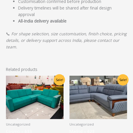
Customisation confirmed before production
Delivery timelines will be shared after final design
approval
All-India delivery available
📞
For shape selection, size customisation, finish choice, pricing
details, or delivery support across India, please contact our
team.
Related products
Original
Current
Original
Current
Sale!
Sale!
price
price
price
price
was:
is:
was:
is:
₹22,500.00.
₹17,000.00.
₹72,500.00.
₹58,000.00.
Uncategorized
Uncategorized
Cosmo – 633
Madrid – 623