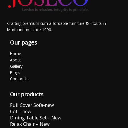
Crafting premium cum affordable furniture & Fitouts in
Marthandam since 1990.
Our pages
Home
About
Gallery
Blogs
Contact Us
Our products
Full Cover Sofa-new
Cot – new
Dining Table Set – New
Relax Chair – New