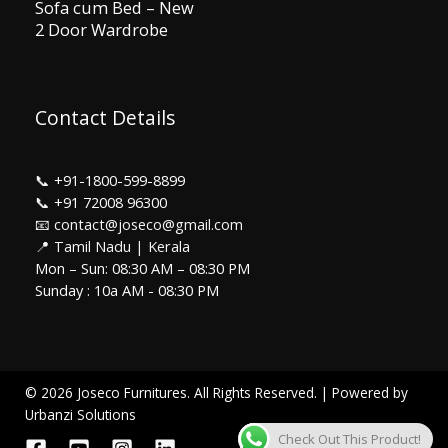
Sofa cum Bed – New
2 Door Wardrobe
Contact Details
📞
+91-1800-599-8899
📞
+91 72008 96300
📧 contact@joseco@gmail.com
📍 Tamil Nadu | Kerala
Mon – Sun: 08:30 AM – 08:30 PM
Sunday : 10a AM - 08:30 PM
© 2026 Joseco Furnitures. All Rights Reserved. | Powered by
Urbanzi Solutions
Check Out This Product!