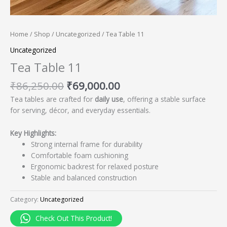
Home
/
Shop
/
Uncategorized
/ Tea Table 11
Uncategorized
Tea Table 11
₹
86,250.00
₹
69,000.00
Tea tables are crafted for
daily use
, offering a stable surface
for serving, décor, and everyday essentials.
Key Highlights:
Strong internal frame for durability
Comfortable foam cushioning
Ergonomic backrest for relaxed posture
Stable and balanced construction
Category:
Uncategorized
Check Out This Product!