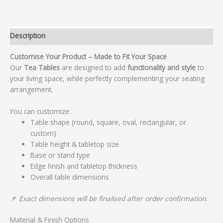
Description
Customise Your Product – Made to Fit Your Space
Our
Tea Tables
are designed to add
functionality and style
to
your living space, while perfectly complementing your seating
arrangement.
You can customize:
Table shape (round, square, oval, rectangular, or
custom)
Table height & tabletop size
Base or stand type
Edge finish and tabletop thickness
Overall table dimensions
📌
Exact dimensions will be finalised after order confirmation.
Material & Finish Options