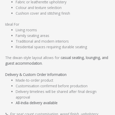
Fabric or leatherette upholstery
Colour and texture selection
Cushion cover and stitching finish
Ideal For
Living rooms
Family seating areas
Traditional and modern interiors
Residential spaces requiring durable seating
The diwan-style layout allows for
casual seating, lounging, and
guest accommodation
.
Delivery & Custom Order Information
Made-to-order product
Customisation confirmed before production
Delivery timelines will be shared after final design
approval
All-India delivery available
📞
For seat count customisation, wood finish, upholstery