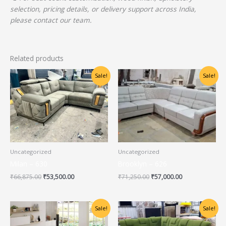
selection, pricing details, or delivery support across India,
please contact our team.
Related products
Original
Current
Original
Current
Sale!
Sale!
price
price
price
price
was:
is:
was:
is:
₹66,875.00.
₹53,500.00.
₹71,250.00.
₹57,000.00.
Uncategorized
Uncategorized
Milan – 630
Brooklyn – 626
₹
66,875.00
₹
53,500.00
₹
71,250.00
₹
57,000.00
Original
Current
Original
Current
Sale!
Sale!
price
price
price
price
was:
is:
was:
is: