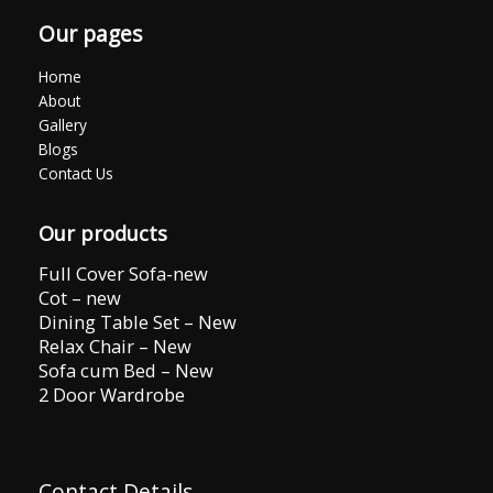
Our pages
Home
About
Gallery
Blogs
Contact Us
Our products
Full Cover Sofa-new
Cot – new
Dining Table Set – New
Relax Chair – New
Sofa cum Bed – New
2 Door Wardrobe
Contact Details