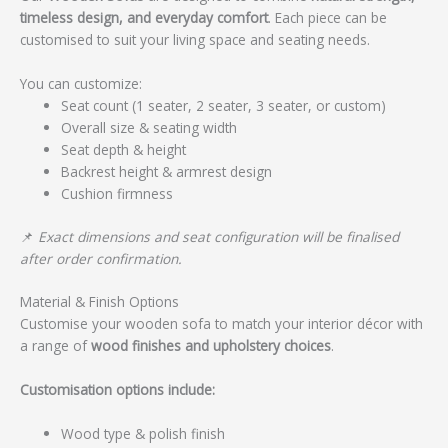
timeless design, and everyday comfort
. Each piece can be
customised to suit your living space and seating needs.
You can customize:
Seat count (1 seater, 2 seater, 3 seater, or custom)
Overall size & seating width
Seat depth & height
Backrest height & armrest design
Cushion firmness
📌
Exact dimensions and seat configuration will be finalised
after order confirmation.
Material & Finish Options
Customise your wooden sofa to match your interior décor with
a range of
wood finishes and upholstery choices
.
Customisation options include:
Wood type & polish finish