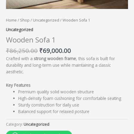
Home
/
Shop
/
Uncategorized
/ Wooden Sofa 1
Uncategorized
Wooden Sofa 1
₹
86,250.00
₹
69,000.00
Crafted with a
strong wooden frame
, this sofa is built for
durability and long-term use while maintaining a classic
aesthetic.
Key Features
Premium quality solid wooden structure
High-density foam cushioning for comfortable seating
Sturdy construction for daily use
Balanced support for relaxed posture
Category:
Uncategorized