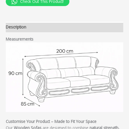
Check Out This Product!
Description
Measurements
Customise Your Product – Made to Fit Your Space
Our
Wooden Sofas
are designed to combine
natural strength,