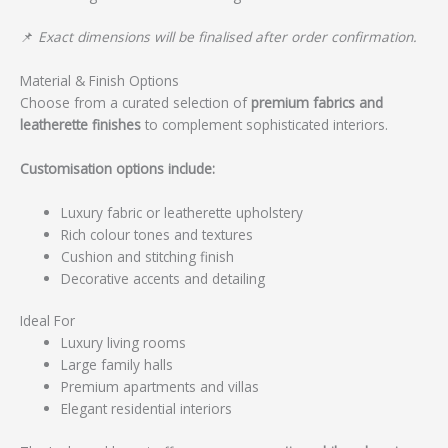
📌
Exact dimensions will be finalised after order confirmation.
Material & Finish Options
Choose from a curated selection of
premium fabrics and
leatherette finishes
to complement sophisticated interiors.
Customisation options include:
Luxury fabric or leatherette upholstery
Rich colour tones and textures
Cushion and stitching finish
Decorative accents and detailing
Ideal For
Luxury living rooms
Large family halls
Premium apartments and villas
Elegant residential interiors