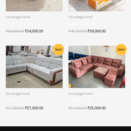
Uncategorized
Uncategorized
Plush – 653
Casa – 639
₹
30,000.00
₹
24,000.00
₹
48,750.00
₹
39,000.00
Original
Current
Original
Current
Sale!
Sale!
price
price
price
price
was:
is:
was:
is:
₹71,250.00.
₹57,000.00.
₹31,000.00.
₹25,000.00.
Uncategorized
Uncategorized
Brooklyn – 626
Haven – 640
₹
71,250.00
₹
57,000.00
₹
31,000.00
₹
25,000.00