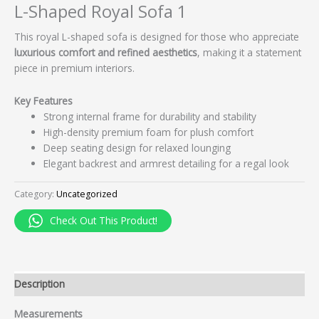
L-Shaped Royal Sofa 1
This royal L-shaped sofa is designed for those who appreciate
luxurious comfort and refined aesthetics
, making it a statement
piece in premium interiors.
Key Features
Strong internal frame for durability and stability
High-density premium foam for plush comfort
Deep seating design for relaxed lounging
Elegant backrest and armrest detailing for a regal look
Category:
Uncategorized
Check Out This Product!
Description
Measurements