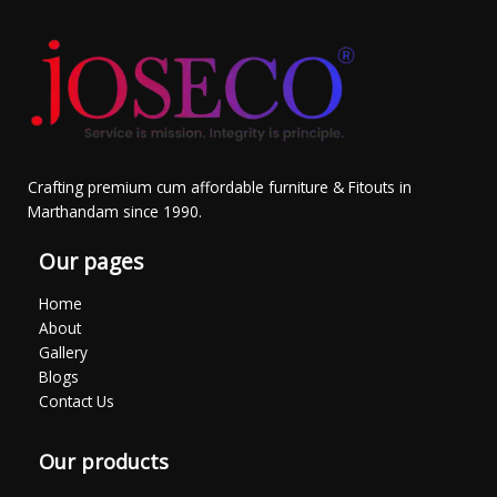
Crafting premium cum affordable furniture & Fitouts in
Marthandam since 1990.
Our pages
Home
About
Gallery
Blogs
Contact Us
Our products