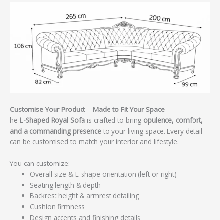
Customise Your Product – Made to Fit Your Space
he
L-Shaped Royal Sofa
is crafted to bring
opulence, comfort,
and a commanding presence
to your living space. Every detail
can be customised to match your interior and lifestyle.
You can customize:
Overall size & L-shape orientation (left or right)
Seating length & depth
Backrest height & armrest detailing
Cushion firmness
Design accents and finishing details