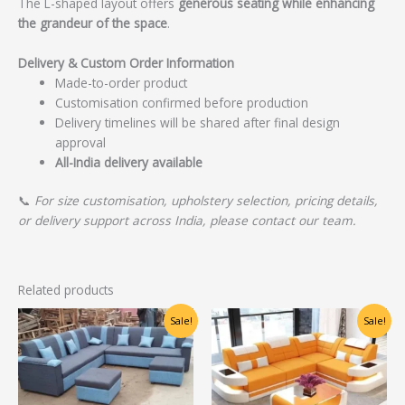
The L-shaped layout offers
generous seating while enhancing
the grandeur of the space
.
Delivery & Custom Order Information
Made-to-order product
Customisation confirmed before production
Delivery timelines will be shared after final design
approval
All-India delivery available
📞
For size customisation, upholstery selection, pricing details,
or delivery support across India, please contact our team.
Related products
Original
Current
Original
Current
Sale!
Sale!
price
price
price
price
was:
is:
was:
is:
₹30,000.00.
₹24,000.00.
₹48,750.00.
₹39,000.00.