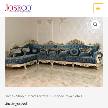
Skip
to
content
Home
/
Shop
/
Uncategorized
/ L-Shaped Royal Sofa 1
Uncategorized