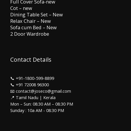
Full Cover Sofa-new
Cot – new
Dining Table Set – New
Relax Chair – New
Sofa cum Bed – New
2 Door Wardrobe
Contact Details
📞
+91-1800-599-8899
📞
+91 72008 96300
📧 contact@joseco@gmail.com
📍 Tamil Nadu | Kerala
Mon – Sun: 08:30 AM – 08:30 PM
Sunday : 10a AM - 08:30 PM