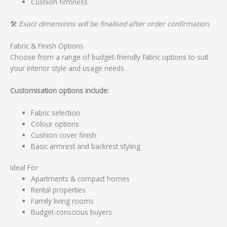
Cushion firmness
🛠️
Exact dimensions will be finalised after order confirmation.
Fabric & Finish Options
Choose from a range of budget-friendly fabric options to suit
your interior style and usage needs.
Customisation options include:
Fabric selection
Colour options
Cushion cover finish
Basic armrest and backrest styling
Ideal For
Apartments & compact homes
Rental properties
Family living rooms
Budget-conscious buyers