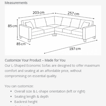
Measurements
Customize Your Product – Made for You
Our L-Shaped Economic Sofas are designed to offer maximum
comfort and seating at an affordable price, without
compromising on essential quality.
You can customize:
Overall size & L-shape orientation (left or right)
Seating length & depth
Backrest height