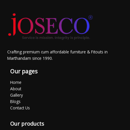
Crafting premium cum affordable furniture & Fitouts in
Marthandam since 1990.
Our pages
Home
About
Gallery
Blogs
Contact Us
Our products