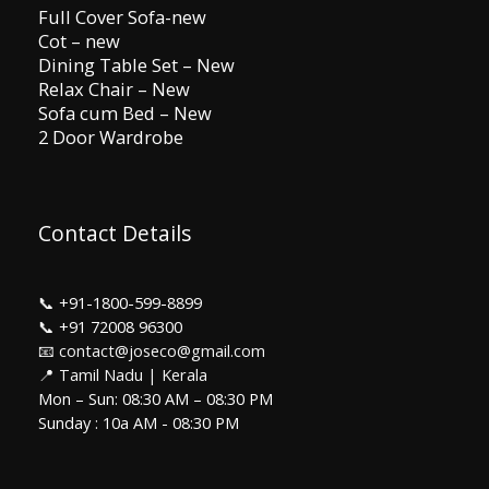
Full Cover Sofa-new
Cot – new
Dining Table Set – New
Relax Chair – New
Sofa cum Bed – New
2 Door Wardrobe
Contact Details
📞
+91-1800-599-8899
📞
+91 72008 96300
📧 contact@joseco@gmail.com
📍 Tamil Nadu | Kerala
Mon – Sun: 08:30 AM – 08:30 PM
Sunday : 10a AM - 08:30 PM