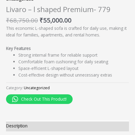
Livaro – l shaped Premium- 779
₹
68,750.00
₹
55,000.00
This economic L-shaped sofa is crafted for daily use, making it
ideal for families, apartments, and rental homes.
Key Features
Strong internal frame for reliable support
Comfortable foam cushioning for daily seating
Space-efficient L-shaped layout
Cost-effective design without unnecessary extras
Category:
Uncategorized
Check Out This Product!
Description