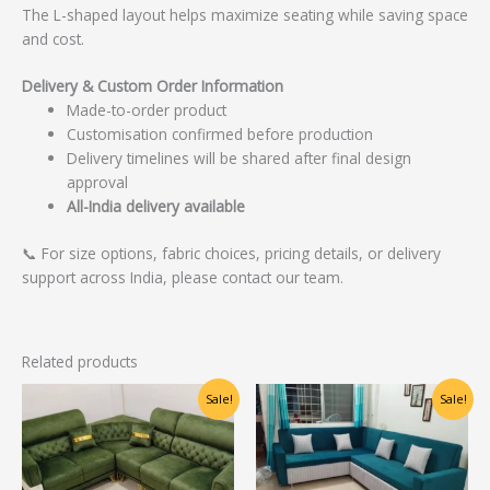
The L-shaped layout helps maximize seating while saving space
and cost.
Delivery & Custom Order Information
Made-to-order product
Customisation confirmed before production
Delivery timelines will be shared after final design
approval
All-India delivery available
📞 For size options, fabric choices, pricing details, or delivery
support across India, please contact our team.
Related products
Original
Current
Original
Current
Sale!
Sale!
price
price
price
price
was:
is:
was:
is:
₹40,000.00.
₹32,000.00.
₹27,500.00.
₹22,000.00.