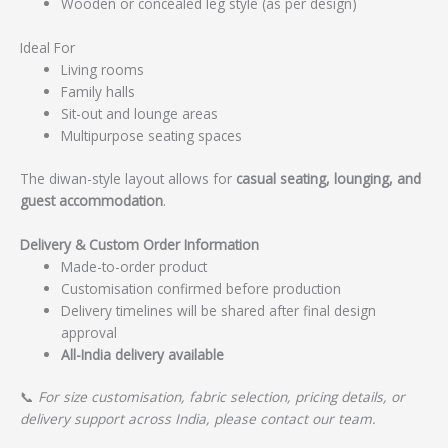
Wooden or concealed leg style (as per design)
Ideal For
Living rooms
Family halls
Sit-out and lounge areas
Multipurpose seating spaces
The diwan-style layout allows for
casual seating, lounging, and
guest accommodation
.
Delivery & Custom Order Information
Made-to-order product
Customisation confirmed before production
Delivery timelines will be shared after final design
approval
All-India delivery available
📞
For size customisation, fabric selection, pricing details, or
delivery support across India, please contact our team.