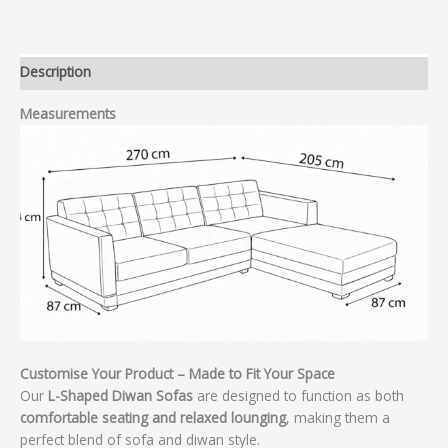
Description
Measurements
Customise Your Product – Made to Fit Your Space
Our
L-Shaped Diwan Sofas
are designed to function as both
comfortable seating and relaxed lounging
, making them a
perfect blend of sofa and diwan style.