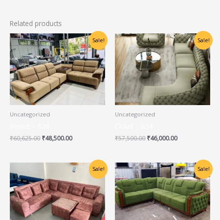
Related products
Original
Current
Original
Current
Sale!
Sale!
price
price
price
price
was:
is:
was:
is:
₹60,625.00.
₹48,500.00.
₹57,500.00.
₹46,000.00.
Uncategorized
Uncategorized
Venice – 628
Cloud – 654
₹
60,625.00
₹
48,500.00
₹
57,500.00
₹
46,000.00
Original
Current
Original
Current
Sale!
Sale!
price
price
price
price
was:
is:
was:
is:
₹31,000.00.
₹25,000.00.
₹60,625.00.
₹48,500.00.