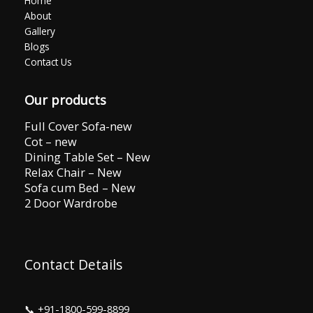
Home
About
Gallery
Blogs
Contact Us
Our products
Full Cover Sofa-new
Cot – new
Dining Table Set – New
Relax Chair – New
Sofa cum Bed – New
2 Door Wardrobe
Contact Details
📞
+91-1800-599-8899