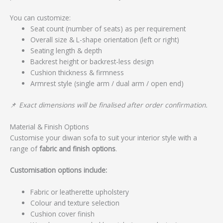
You can customize:
Seat count (number of seats) as per requirement
Overall size & L-shape orientation (left or right)
Seating length & depth
Backrest height or backrest-less design
Cushion thickness & firmness
Armrest style (single arm / dual arm / open end)
📌
Exact dimensions will be finalised after order confirmation.
Material & Finish Options
Customise your diwan sofa to suit your interior style with a
range of
fabric and finish options
.
Customisation options include:
Fabric or leatherette upholstery
Colour and texture selection
Cushion cover finish