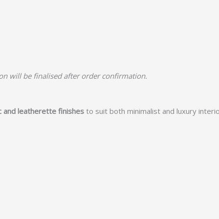
n will be finalised after order confirmation.
c and leatherette finishes
to suit both minimalist and luxury interio