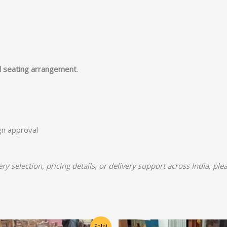
l seating arrangement
.
ign approval
y selection, pricing details, or delivery support across India, pl
Original
Current
Original
Current
Sale!