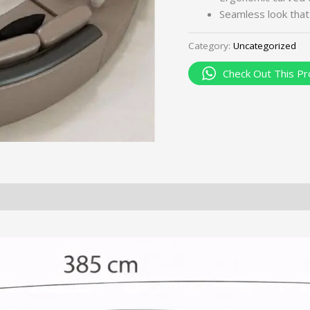
Seamless look tha
Category:
Uncategorized
Check Out This Pr