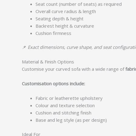
Seat count (number of seats) as required
Overall curve radius & length
Seating depth & height
Backrest height & curvature
Cushion firmness
📌
Exact dimensions, curve shape, and seat configuratio
Material & Finish Options
Customise your curved sofa with a wide range of
fabri
Customisation options include:
Fabric or leatherette upholstery
Colour and texture selection
Cushion and stitching finish
Base and leg style (as per design)
Ideal For