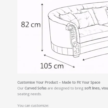
Customise Your Product – Made to Fit Your Space
Our
Curved Sofas
are designed to bring
soft lines, vi
seating needs.
You can customize: