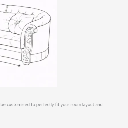
 be customised to perfectly fit your room layout and