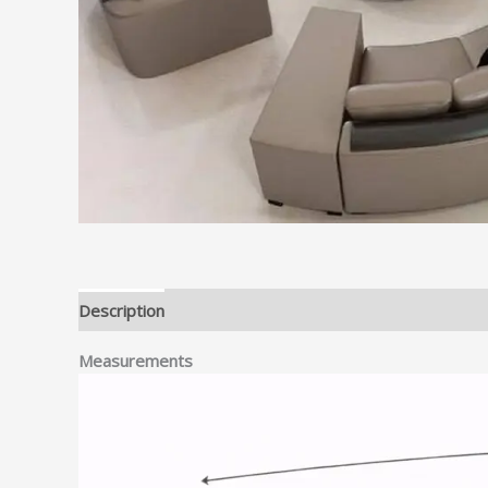
Description
Measurements