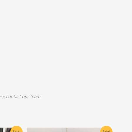
ease contact our team.
Original
Current
Sale!
Sale!