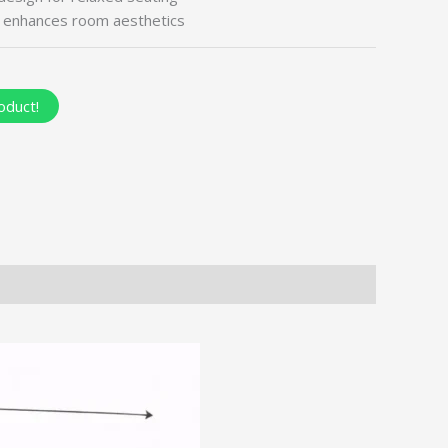
t enhances room aesthetics
oduct!