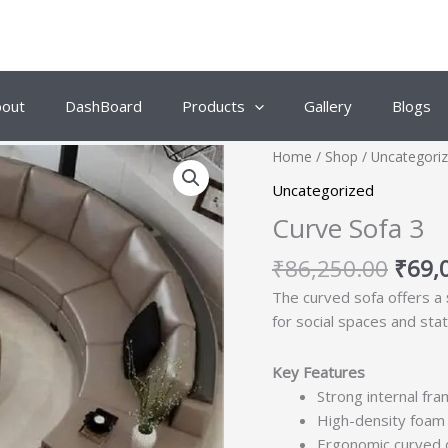
bout
DashBoard
Products
Gallery
Blogs
Origi
Home
/
Shop
/
Uncategori
price
Uncategorized
was:
Curve Sofa 3
₹86,
₹
86,250.00
₹
69,
The curved sofa offers a
for social spaces and sta
Key Features
Strong internal fra
High-density foam 
Ergonomic curved d