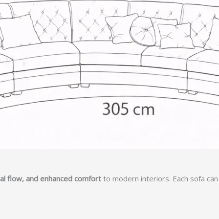
sual flow, and enhanced comfort
to modern interiors. Each sofa can