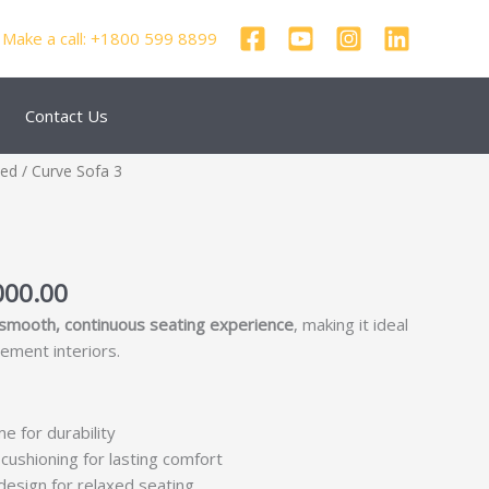
Make a call: +1800 599 8899
Contact Us
nal
Current
zed
/ Curve Sofa 3
price
is:
250.00.
₹69,000.00.
000.00
smooth, continuous seating experience
, making it ideal
tement interiors.
me for durability
cushioning for lasting comfort
esign for relaxed seating