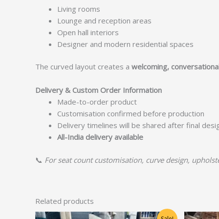
Living rooms
Lounge and reception areas
Open hall interiors
Designer and modern residential spaces
The curved layout creates a
welcoming, conversationa
Delivery & Custom Order Information
Made-to-order product
Customisation confirmed before production
Delivery timelines will be shared after final des
All-India delivery available
📞
For seat count customisation, curve design, upholster
Related products
Original
Current
Sale!