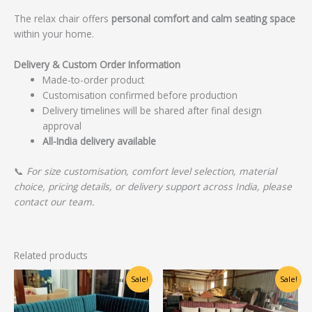
The relax chair offers
personal comfort and calm seating space
within your home.
Delivery & Custom Order Information
Made-to-order product
Customisation confirmed before production
Delivery timelines will be shared after final design
approval
All-India delivery available
📞
For size customisation, comfort level selection, material
choice, pricing details, or delivery support across India, please
contact our team.
Related products
Original
Current
Original
Current
Sale!
Sale!
price
price
price
price
was:
is:
was:
is:
₹48,750.00.
₹39,000.00.
₹43,750.00.
₹35,000.00.