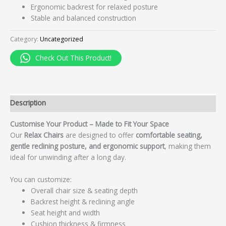
Ergonomic backrest for relaxed posture
Stable and balanced construction
Category:
Uncategorized
Check Out This Product!
Description
Customise Your Product – Made to Fit Your Space
Our
Relax Chairs
are designed to offer
comfortable seating,
gentle reclining posture, and ergonomic support
, making them
ideal for unwinding after a long day.
You can customize:
Overall chair size & seating depth
Backrest height & reclining angle
Seat height and width
Cushion thickness & firmness