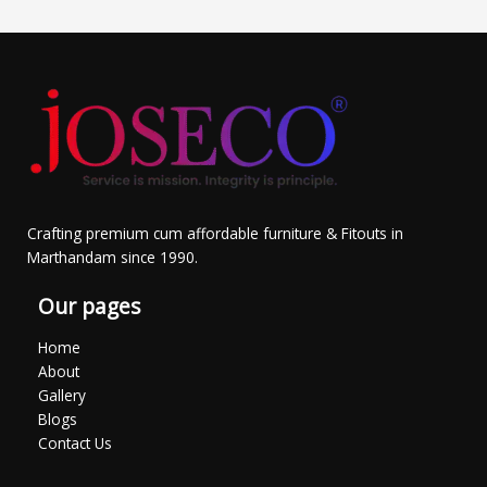
Crafting premium cum affordable furniture & Fitouts in
Marthandam since 1990.
Our pages
Home
About
Gallery
Blogs
Contact Us