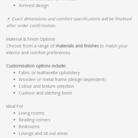
Armrest design
📌
Exact dimensions and comfort specifications will be finalised
after order confirmation.
Material & Finish Options
Choose from a range of
materials and finishes
to match your
interior and comfort preferences.
Customisation options include:
Fabric or leatherette upholstery
Wooden or metal frame (design dependent)
Colour and texture selection
Cushion and stitching finish
Ideal For
Living rooms
Reading corners
Bedrooms
Lounge and sit-out areas