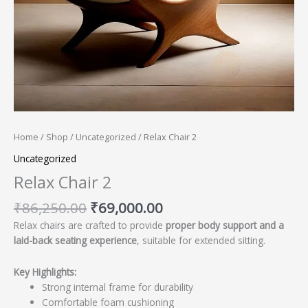
Home
/
Shop
/
Uncategorized
/ Relax Chair 2
Uncategorized
Relax Chair 2
₹
86,250.00
₹
69,000.00
Relax chairs are crafted to provide
proper body support and a
laid-back seating experience
, suitable for extended sitting.
Key Highlights:
Strong internal frame for durability
Comfortable foam cushioning