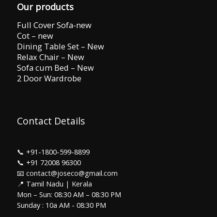
Our products
Full Cover Sofa-new
Cot – new
Dining Table Set – New
Relax Chair – New
Sofa cum Bed – New
2 Door Wardrobe
Contact Details
📞
+91-1800-599-8899
📞
+91 72008 96300
📧 contact@joseco@gmail.com
📍 Tamil Nadu | Kerala
Mon – Sun: 08:30 AM – 08:30 PM
Sunday : 10a AM - 08:30 PM