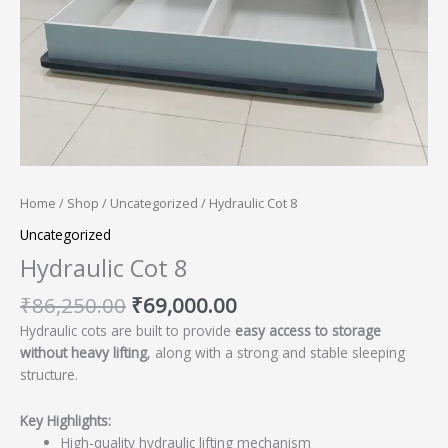
Home
/
Shop
/
Uncategorized
/ Hydraulic Cot 8
Uncategorized
Hydraulic Cot 8
₹
86,250.00
₹
69,000.00
Hydraulic cots are built to provide
easy access to storage
without heavy lifting
, along with a strong and stable sleeping
structure.
Key Highlights:
High-quality hydraulic lifting mechanism