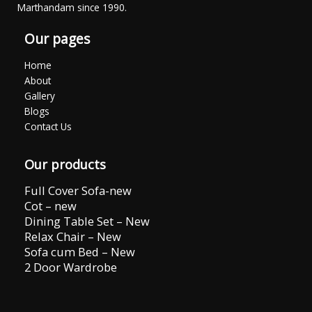
Marthandam since 1990.
Our pages
Home
About
Gallery
Blogs
Contact Us
Our products
Full Cover Sofa-new
Cot – new
Dining Table Set – New
Relax Chair – New
Sofa cum Bed – New
2 Door Wardrobe