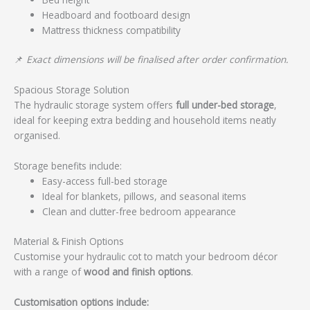
Headboard and footboard design
Mattress thickness compatibility
📌
Exact dimensions will be finalised after order confirmation.
Spacious Storage Solution
The hydraulic storage system offers
full under-bed storage
,
ideal for keeping extra bedding and household items neatly
organised.
Storage benefits include:
Easy-access full-bed storage
Ideal for blankets, pillows, and seasonal items
Clean and clutter-free bedroom appearance
Material & Finish Options
Customise your hydraulic cot to match your bedroom décor
with a range of
wood and finish options
.
Customisation options include: