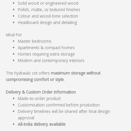
Solid wood or engineered wood
Polish, matte, or textured finishes
Colour and wood-tone selection
Headboard design and detailing
Ideal For
Master bedrooms
Apartments & compact homes
Homes requiring extra storage
Modern and contemporary interiors
The hydraulic cot offers
maximum storage without
compromising comfort or style
.
Delivery & Custom Order Information
Made-to-order product
Customisation confirmed before production
Delivery timelines will be shared after final design
approval
All-India delivery available