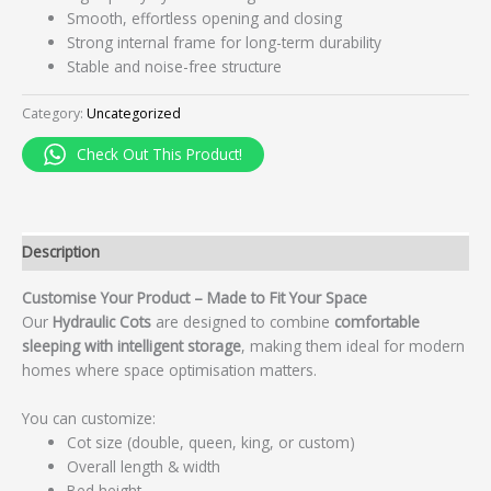
Smooth, effortless opening and closing
Strong internal frame for long-term durability
Stable and noise-free structure
Category:
Uncategorized
Check Out This Product!
Description
Customise Your Product – Made to Fit Your Space
Our
Hydraulic Cots
are designed to combine
comfortable
sleeping with intelligent storage
, making them ideal for modern
homes where space optimisation matters.
You can customize:
Cot size (double, queen, king, or custom)
Overall length & width
Bed height