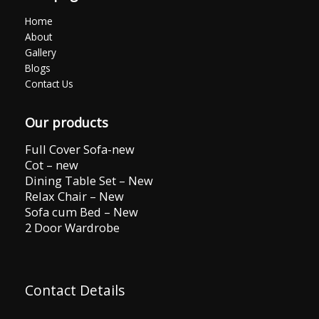
Home
About
Gallery
Blogs
Contact Us
Our products
Full Cover Sofa-new
Cot – new
Dining Table Set – New
Relax Chair – New
Sofa cum Bed – New
2 Door Wardrobe
Contact Details