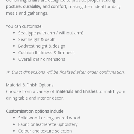
posture, durability, and comfort
, making them ideal for daily
meals and gatherings.
You can customize:
Seat type (with arm / without arm)
Seat height & depth
Backrest height & design
Cushion thickness & firmness
Overall chair dimensions
📌
Exact dimensions will be finalised after order confirmation.
Material & Finish Options
Choose from a variety of
materials and finishes
to match your
dining table and interior décor.
Customisation options include:
Solid wood or engineered wood
Fabric or leatherette upholstery
Colour and texture selection