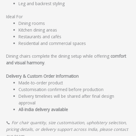
Leg and backrest styling
Ideal For
Dining rooms
Kitchen dining areas
Restaurants and cafés
Residential and commercial spaces
Dining chairs complete the dining setup while offering
comfort
and visual harmony
.
Delivery & Custom Order Information
Made-to-order product
Customisation confirmed before production
Delivery timelines will be shared after final design
approval
All-India delivery available
📞
For chair quantity, size customisation, upholstery selection,
pricing details, or delivery support across India, please contact
our team.