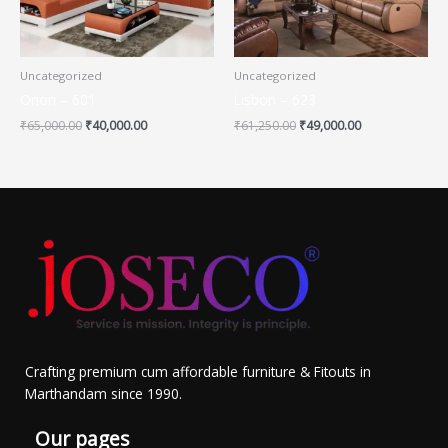
Uncategorized
Uncategorized
Orion – 601
Lisbon – 623
₹
65,000.00
₹
40,000.00
₹
61,250.00
₹
49,000.00
Crafting premium cum affordable furniture & Fitouts in
Marthandam since 1990.
Our pages