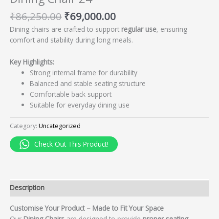
₹
86,250.00
₹
69,000.00
Dining chairs are crafted to support
regular use
, ensuring
comfort and stability during long meals.
Key Highlights:
Strong internal frame for durability
Balanced and stable seating structure
Comfortable back support
Suitable for everyday dining use
Category:
Uncategorized
Check Out This Product!
Description
Customise Your Product – Made to Fit Your Space
Our
Dining Chairs
are designed to provide
proper seating