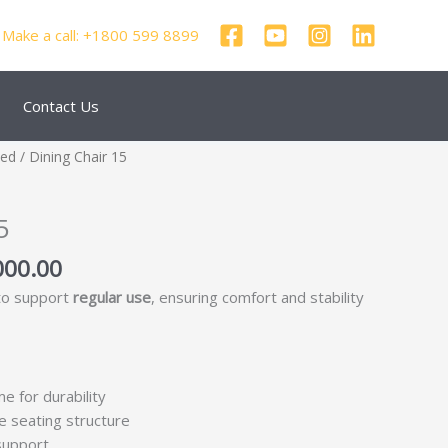
Make a call: +1800 599 8899
Contact Us
nal
Current
zed
/ Dining Chair 15
price
is:
5
250.00.
₹69,000.00.
000.00
 to support
regular use
, ensuring comfort and stability
me for durability
e seating structure
support