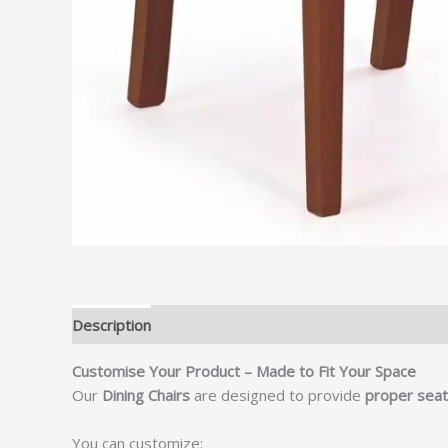
Description
Customise Your Product – Made to Fit Your Space
Our
Dining Chairs
are designed to provide
proper seati
You can customize: