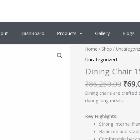
bout
DashBoard
Products
Gallery
Blogs
Origi
Home
/
Shop
/
Uncategori
price
Uncategorized
was:
Dining Chair 1
₹86,
₹
86,250.00
₹
69,
Dining chairs are crafted
during long meals.
Key Highlights:
Strong internal fra
Balanced and stabl
Comfortable back 