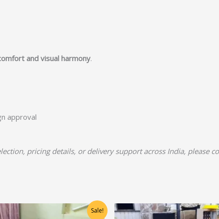
comfort and visual harmony
.
ign approval
lection, pricing details, or delivery support across India, please c
Original
Current
Original
Current
Sale!
price
price
price
price