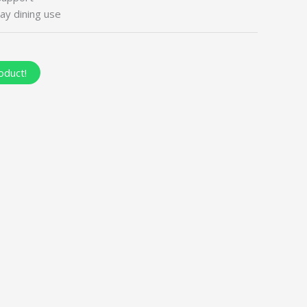
ay dining use
oduct!