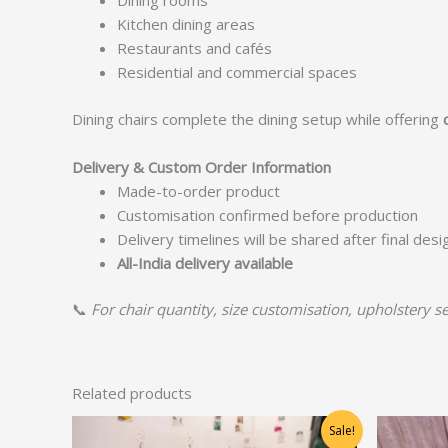
Dining rooms
Kitchen dining areas
Restaurants and cafés
Residential and commercial spaces
Dining chairs complete the dining setup while offering
Delivery & Custom Order Information
Made-to-order product
Customisation confirmed before production
Delivery timelines will be shared after final des
All-India delivery available
📞
For chair quantity, size customisation, upholstery se
Related products
Original
Current
Sale!
price
price