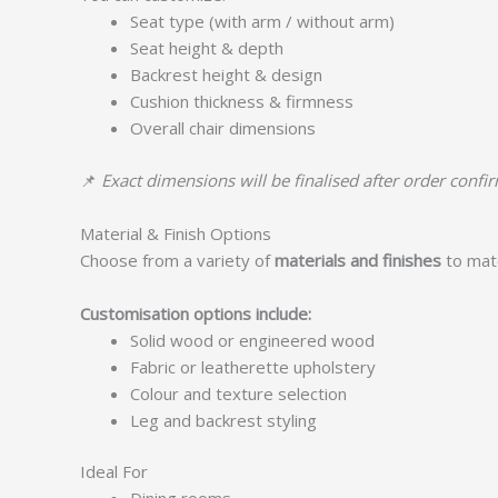
Seat type (with arm / without arm)
Seat height & depth
Backrest height & design
Cushion thickness & firmness
Overall chair dimensions
📌
Exact dimensions will be finalised after order confi
Material & Finish Options
Choose from a variety of
materials and finishes
to matc
Customisation options include:
Solid wood or engineered wood
Fabric or leatherette upholstery
Colour and texture selection
Leg and backrest styling
Ideal For