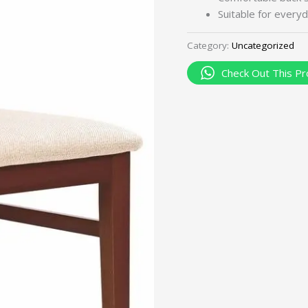
Suitable for everyd
Category:
Uncategorized
Check Out This Pr