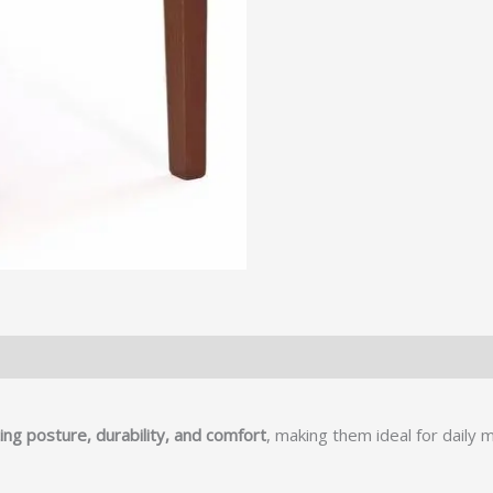
ng posture, durability, and comfort
, making them ideal for daily 