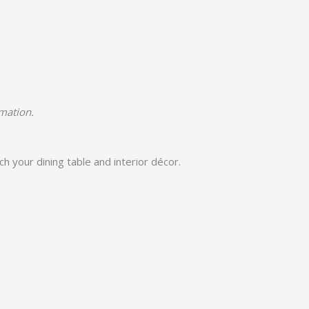
rmation.
h your dining table and interior décor.