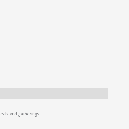
meals and gatherings.