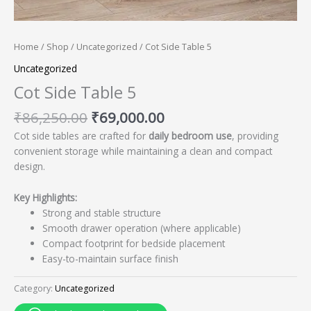
Home
/
Shop
/
Uncategorized
/ Cot Side Table 5
Uncategorized
Cot Side Table 5
₹
86,250.00
₹
69,000.00
Cot side tables are crafted for
daily bedroom use
, providing
convenient storage while maintaining a clean and compact
design.
Key Highlights:
Strong and stable structure
Smooth drawer operation (where applicable)
Compact footprint for bedside placement
Easy-to-maintain surface finish
Category:
Uncategorized