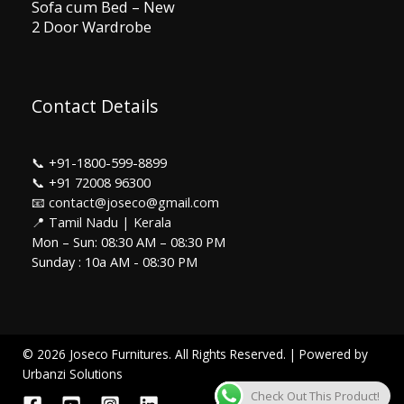
Sofa cum Bed – New
2 Door Wardrobe
Contact Details
📞
+91-1800-599-8899
📞
+91 72008 96300
📧 contact@joseco@gmail.com
📍 Tamil Nadu | Kerala
Mon – Sun: 08:30 AM – 08:30 PM
Sunday : 10a AM - 08:30 PM
© 2026 Joseco Furnitures. All Rights Reserved. | Powered by
Urbanzi Solutions
Check Out This Product!