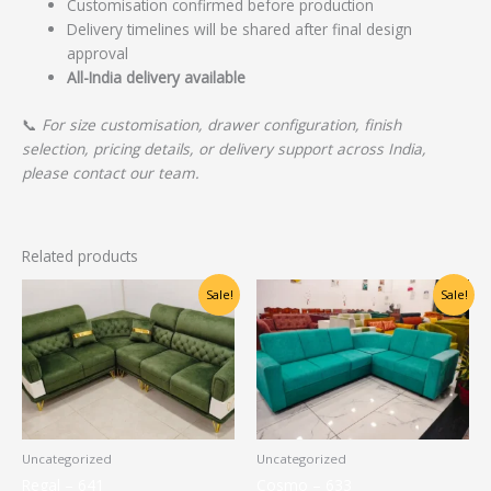
Customisation confirmed before production
Delivery timelines will be shared after final design
approval
All-India delivery available
📞
For size customisation, drawer configuration, finish
selection, pricing details, or delivery support across India,
please contact our team.
Related products
Original
Current
Original
Current
Sale!
Sale!
price
price
price
price
was:
is:
was:
is:
₹40,000.00.
₹32,000.00.
₹22,500.00.
₹17,000.00.
Uncategorized
Uncategorized
Regal – 641
Cosmo – 633