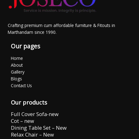
Crafting premium cum affordable furniture & Fitouts in
Marthandam since 1990.
Our pages
Home
About
Gallery
Blogs
Contact Us
Our products
Full Cover Sofa-new
Cot – new
Dining Table Set – New
Relax Chair – New