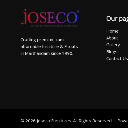
Our pa
Home
About
Crafting premium cum
Gallery
affordable furniture & Fitouts
Blogs
in Marthandam since 1990.
Contact Us
© 2026 Joseco Furnitures. All Rights Reserved. | Po