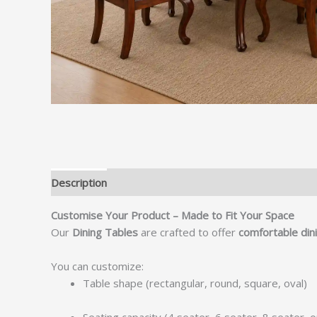
Description
Customise Your Product – Made to Fit Your Space
Our
Dining Tables
are crafted to offer
comfortable dini
You can customize:
Table shape (rectangular, round, square, oval)