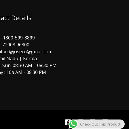
act Details
1-1800-599-8899
1 72008 96300
ntact@joseco@gmail.com
mil Nadu | Kerala
 Sun: 08:30 AM – 08:30 PM
y : 10a AM - 08:30 PM
Check Out This Product!