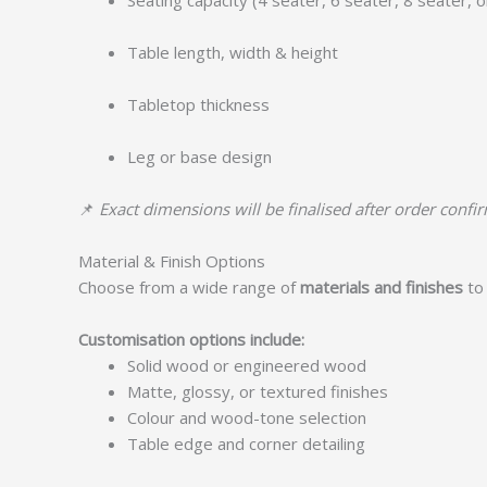
Seating capacity (4 seater, 6 seater, 8 seater, 
Table length, width & height
Tabletop thickness
Leg or base design
📌
Exact dimensions will be finalised after order confi
Material & Finish Options
Choose from a wide range of
materials and finishes
to 
Customisation options include:
Solid wood or engineered wood
Matte, glossy, or textured finishes
Colour and wood-tone selection
Table edge and corner detailing