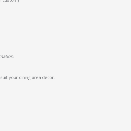
or custom)
rmation.
suit your dining area décor.