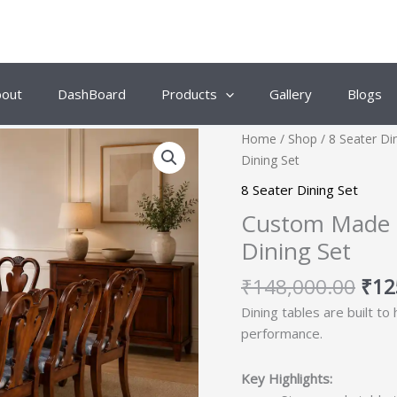
bout
DashBoard
Products
Gallery
Blogs
Orig
Home
/
Shop
/
8 Seater Di
pric
Dining Set
was
8 Seater Dining Set
₹14
Custom Made C
Dining Set
₹
148,000.00
₹
12
Dining tables are built to
performance.
Key Highlights: