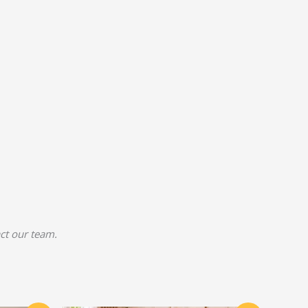
act our team.