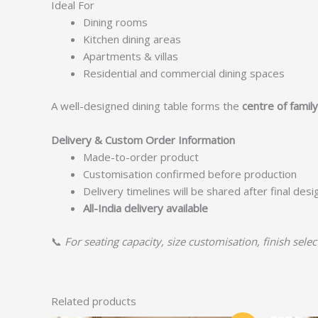
Ideal For
Dining rooms
Kitchen dining areas
Apartments & villas
Residential and commercial dining spaces
A well-designed dining table forms the
centre of famil
Delivery & Custom Order Information
Made-to-order product
Customisation confirmed before production
Delivery timelines will be shared after final des
All-India delivery available
📞
For seating capacity, size customisation, finish selec
Related products