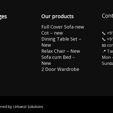
Cont
ges
Our products
Full Cover Sofa-new
Cot – new
📞
+9
Dining Table Set –
📞
+9
New
📧 co
Relax Chair – New
📍 Ta
Sofa cum Bed –
Mon –
New
Sunda
2 Door Wardrobe
wered by
Urbanzi Solutions