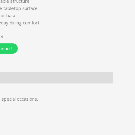
table structure
e tabletop surface
 or base
day dining comfort
et
oduct!
d special occasions.