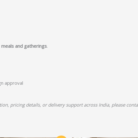
y meals and gatherings
.
ign approval
tion, pricing details, or delivery support across India, please cont