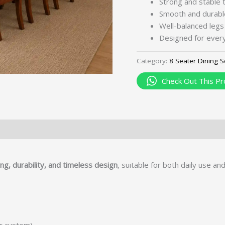
Strong and stable 
Smooth and durabl
Well-balanced legs
Designed for every
Category:
8 Seater Dining S
Check Out This Pr
ng, durability, and timeless design
, suitable for both daily use an