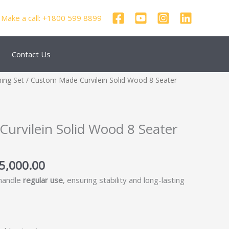
Make a call: +1800 599 8899
Contact Us
inal
Current
ning Set
/ Custom Made Curvilein Solid Wood 8 Seater
e
price
:
is:
8,000.00.
₹125,000.00.
urvilein Solid Wood 8 Seater
5,000.00
 handle
regular use
, ensuring stability and long-lasting