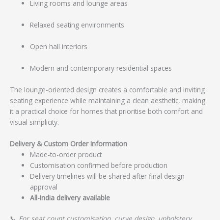
Living rooms and lounge areas
Relaxed seating environments
Open hall interiors
Modern and contemporary residential spaces
The lounge-oriented design creates a comfortable and inviting
seating experience while maintaining a clean aesthetic, making
it a practical choice for homes that prioritise both comfort and
visual simplicity.
Delivery & Custom Order Information
Made-to-order product
Customisation confirmed before production
Delivery timelines will be shared after final design
approval
All-India delivery available
📞
For seat count customisation, curve design, upholstery