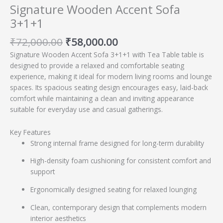
Signature Wooden Accent Sofa
3+1+1
₹
72,000.00
₹
58,000.00
Signature Wooden Accent Sofa 3+1+1 with Tea Table table is
designed to provide a relaxed and comfortable seating
experience, making it ideal for modern living rooms and lounge
spaces. Its spacious seating design encourages easy, laid-back
comfort while maintaining a clean and inviting appearance
suitable for everyday use and casual gatherings.
Key Features
Strong internal frame designed for long-term durability
High-density foam cushioning for consistent comfort and
support
Ergonomically designed seating for relaxed lounging
Clean, contemporary design that complements modern
interior aesthetics