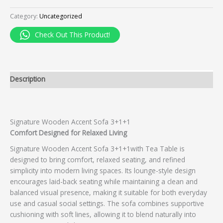
Category:
Uncategorized
Check Out This Product!
Description
Signature Wooden Accent Sofa 3+1+1
Comfort Designed for Relaxed Living
Signature Wooden Accent Sofa 3+1+1with Tea Table is
designed to bring comfort, relaxed seating, and refined
simplicity into modern living spaces. Its lounge-style design
encourages laid-back seating while maintaining a clean and
balanced visual presence, making it suitable for both everyday
use and casual social settings. The sofa combines supportive
cushioning with soft lines, allowing it to blend naturally into