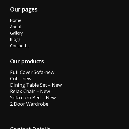
Our pages
Home
About
Gallery
Blogs
Contact Us
Our products
Full Cover Sofa-new
Cot – new
Dining Table Set – New
Relax Chair – New
Sofa cum Bed – New
2 Door Wardrobe