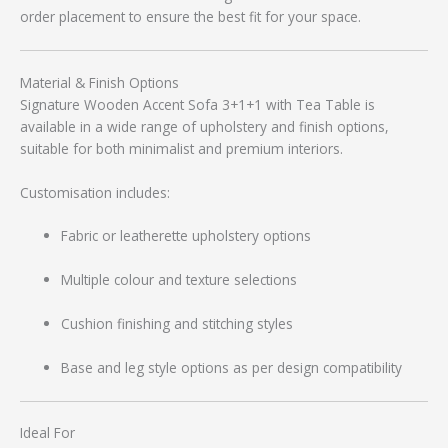
order placement to ensure the best fit for your space.
Material & Finish Options
Signature Wooden Accent Sofa 3+1+1 with Tea Table is
available in a wide range of upholstery and finish options,
suitable for both minimalist and premium interiors.
Customisation includes:
Fabric or leatherette upholstery options
Multiple colour and texture selections
Cushion finishing and stitching styles
Base and leg style options as per design compatibility
Ideal For