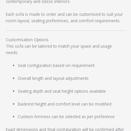
contemporary and classic interiors.
Each sofa is made to order and can be customised to suit your
room layout, seating preferences, and comfort requirements.
Customisation Options
This sofa can be tailored to match your space and usage
needs:
Seat configuration based on requirement
Overall length and layout adjustments
Seating depth and seat height options available
Backrest height and comfort level can be modified
Cushion firmness can be selected as per preference
Exact dimensions and final configuration will be confirmed after