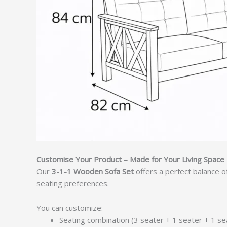
Customise Your Product – Made for Your Living Space
Our
3-1-1 Wooden Sofa Set
offers a perfect balance o
seating preferences.
You can customize:
Seating combination (3 seater + 1 seater + 1 se