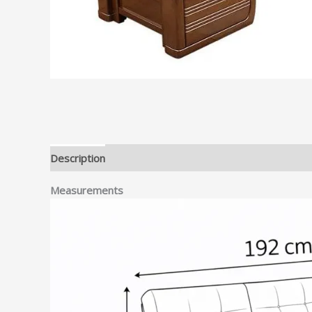
Description
Measurements