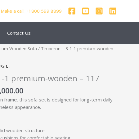
Make a call: +1800 599 8899
Contact Us
inal
Current
mium Wooden Sofa
/ Timberon – 3-1-1 premium-wooden
e
price
:
is:
Sofa
6,250.00.
₹93,000.00.
1-1 premium-wooden – 117
,000.00
n frame
, this sofa set is designed for long-term daily
imeless appearance.
lid wooden structure
cushions for comfortable seating