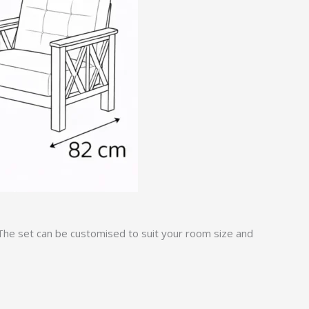
 The set can be customised to suit your room size and