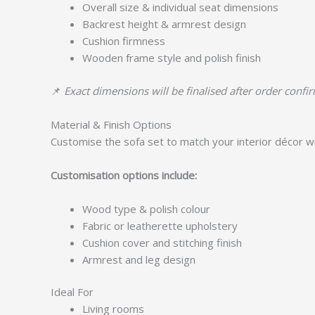
Overall size & individual seat dimensions
Backrest height & armrest design
Cushion firmness
Wooden frame style and polish finish
📌
Exact dimensions will be finalised after order confi
Material & Finish Options
Customise the sofa set to match your interior décor wi
Customisation options include:
Wood type & polish colour
Fabric or leatherette upholstery
Cushion cover and stitching finish
Armrest and leg design
Ideal For
Living rooms