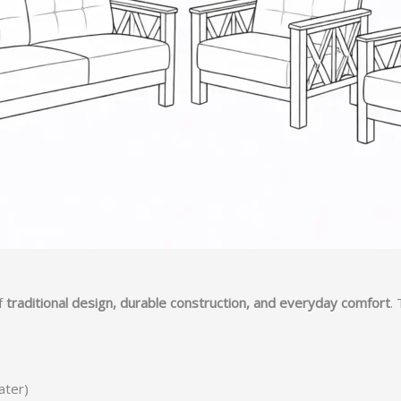
f
traditional design, durable construction, and everyday comfort
.
ater)