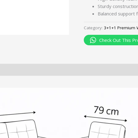
Sturdy construction 
Balanced support f
Category:
3+1+1 Premium 
Check Out This Pr