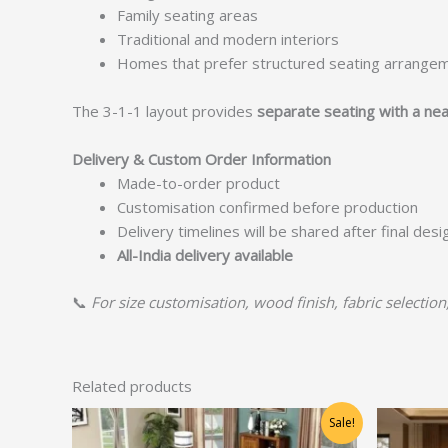
Family seating areas
Traditional and modern interiors
Homes that prefer structured seating arrange
The 3-1-1 layout provides
separate seating with a nea
Delivery & Custom Order Information
Made-to-order product
Customisation confirmed before production
Delivery timelines will be shared after final des
All-India delivery available
📞
For size customisation, wood finish, fabric selection
Related products
Original
Current
Sale!
price
price