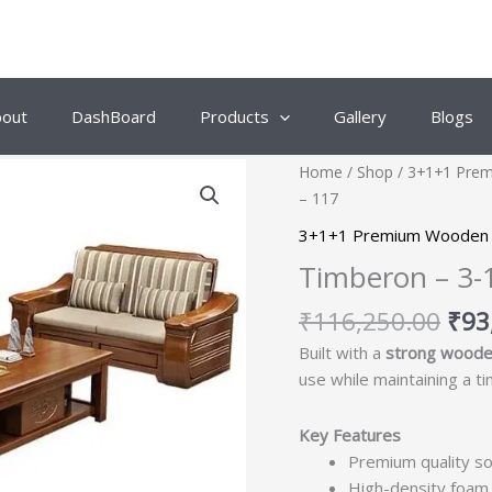
bout
DashBoard
Products
Gallery
Blogs
Orig
Home
/
Shop
/
3+1+1 Pre
pric
– 117
was
3+1+1 Premium Wooden 
₹11
Timberon – 3-
₹
116,250.00
₹
93
Built with a
strong woode
use while maintaining a t
Key Features
Premium quality so
High-density foam 