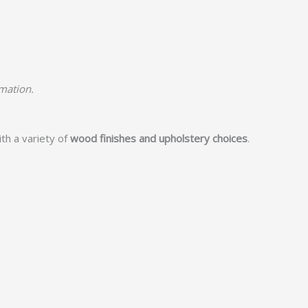
rmation.
th a variety of
wood finishes and upholstery choices
.