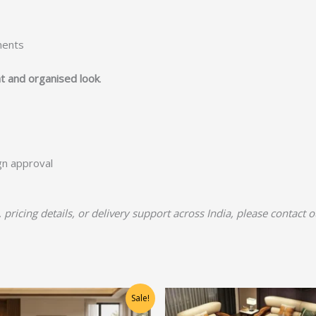
ments
t and organised look
.
ign approval
, pricing details, or delivery support across India, please contact 
Original
Current
Original
Current
Sale!
price
price
price
price