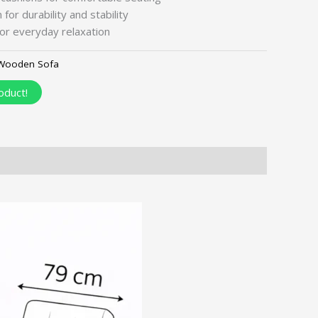
for durability and stability
or everyday relaxation
Wooden Sofa
oduct!