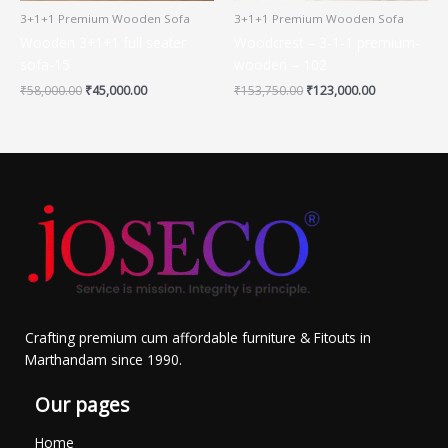
3+1+1 Premium Wooden Sofa
3+1+1 Premium Wooden Sofa
Wooden 3+1+1 full seater
Woodcrest – 3-1-1 premium-
sofa-15
wooden – 102
₹
58,000.00
₹
45,000.00
₹
153,750.00
₹
123,000.00
Crafting premium cum affordable furniture & Fitouts in
Marthandam since 1990.
Our pages
Home