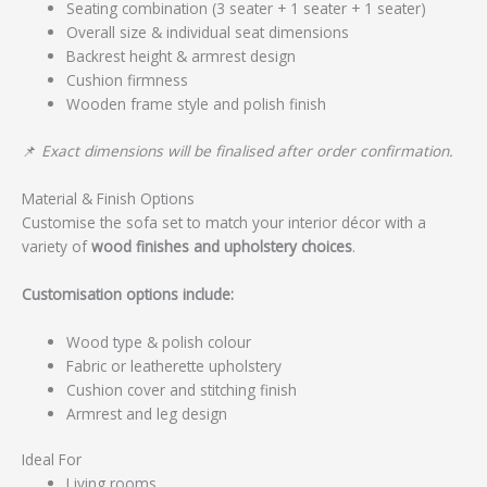
Seating combination (3 seater + 1 seater + 1 seater)
Overall size & individual seat dimensions
Backrest height & armrest design
Cushion firmness
Wooden frame style and polish finish
📌
Exact dimensions will be finalised after order confirmation.
Material & Finish Options
Customise the sofa set to match your interior décor with a
variety of
wood finishes and upholstery choices
.
Customisation options include:
Wood type & polish colour
Fabric or leatherette upholstery
Cushion cover and stitching finish
Armrest and leg design
Ideal For
Living rooms