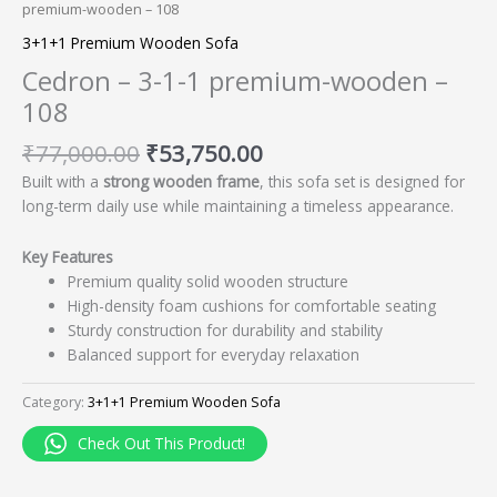
premium-wooden – 108
3+1+1 Premium Wooden Sofa
Cedron – 3-1-1 premium-wooden –
108
₹
77,000.00
₹
53,750.00
Built with a
strong wooden frame
, this sofa set is designed for
long-term daily use while maintaining a timeless appearance.
Key Features
Premium quality solid wooden structure
High-density foam cushions for comfortable seating
Sturdy construction for durability and stability
Balanced support for everyday relaxation
Category:
3+1+1 Premium Wooden Sofa
Check Out This Product!