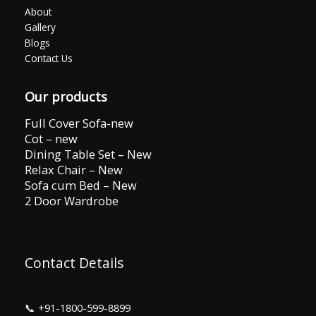
About
Gallery
Blogs
Contact Us
Our products
Full Cover Sofa-new
Cot – new
Dining Table Set – New
Relax Chair – New
Sofa cum Bed – New
2 Door Wardrobe
Contact Details
📞
+91-1800-599-8899