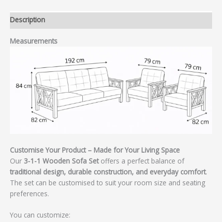
Description
Measurements
Customise Your Product – Made for Your Living Space
Our
3-1-1 Wooden Sofa Set
offers a perfect balance of
traditional design, durable construction, and everyday comfort
.
The set can be customised to suit your room size and seating
preferences.
You can customize: