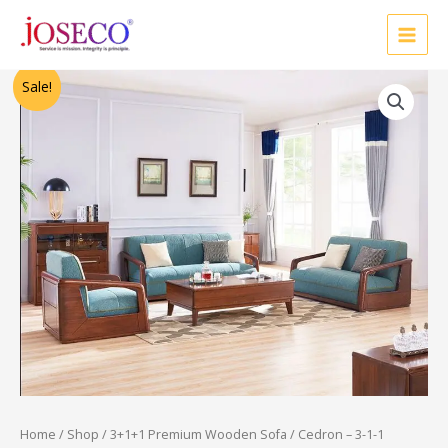
Skip
to
content
Original
Current
Sale!
price
price
was:
is:
₹77,000.00.
₹53,750.00.
Home
/
Shop
/
3+1+1 Premium Wooden Sofa
/ Cedron – 3-1-1