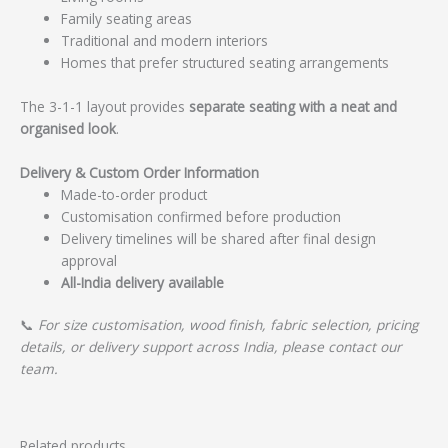
Family seating areas
Traditional and modern interiors
Homes that prefer structured seating arrangements
The 3-1-1 layout provides
separate seating with a neat and
organised look
.
Delivery & Custom Order Information
Made-to-order product
Customisation confirmed before production
Delivery timelines will be shared after final design
approval
All-India delivery available
📞
For size customisation, wood finish, fabric selection, pricing
details, or delivery support across India, please contact our
team.
Related products